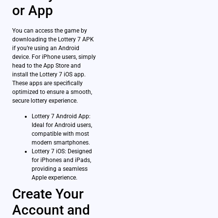
or App
You can access the game by
downloading the Lottery 7 APK
if you’re using an Android
device. For iPhone users, simply
head to the App Store and
install the Lottery 7 iOS app.
These apps are specifically
optimized to ensure a smooth,
secure lottery experience.
Lottery 7 Android App:
Ideal for Android users,
compatible with most
modern smartphones.
Lottery 7 iOS: Designed
for iPhones and iPads,
providing a seamless
Apple experience.
Create Your
Account and