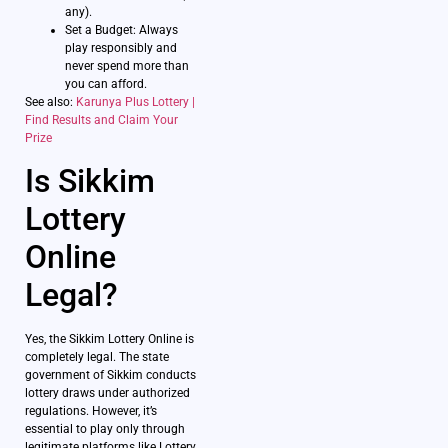
any).
Set a Budget: Always
play responsibly and
never spend more than
you can afford.
See also:
Karunya Plus Lottery |
Find Results and Claim Your
Prize
Is Sikkim
Lottery
Online
Legal?
Yes, the Sikkim Lottery Online is
completely legal. The state
government of Sikkim conducts
lottery draws under authorized
regulations. However, it’s
essential to play only through
legitimate platforms like Lottery