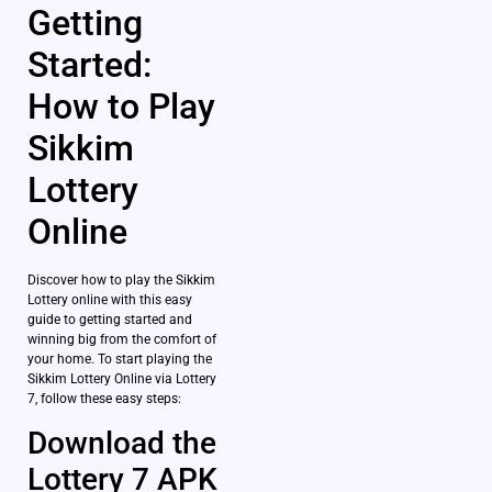
Getting
Started:
How to Play
Sikkim
Lottery
Online
Discover how to play the Sikkim
Lottery online with this easy
guide to getting started and
winning big from the comfort of
your home. To start playing the
Sikkim Lottery Online via Lottery
7, follow these easy steps:
Download the
Lottery 7 APK