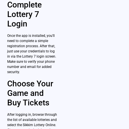
Complete
Lottery 7
Login
Once the app is installed, you’ll
need to complete a simple
registration process. After that,
just use your credentials to log
in via the Lottery 7 login screen.
Make sure to verify your phone
number and email for added
security.
Choose Your
Game and
Buy Tickets
After logging in, browse through
the list of available lotteries and
select the Sikkim Lottery Online.