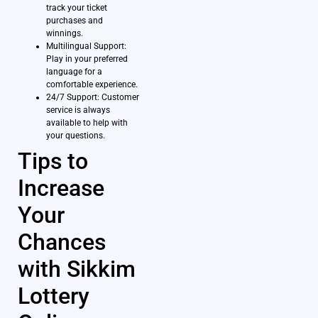
track your ticket
purchases and
winnings.
Multilingual Support:
Play in your preferred
language for a
comfortable experience.
24/7 Support: Customer
service is always
available to help with
your questions.
Tips to
Increase
Your
Chances
with Sikkim
Lottery