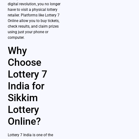
digital revolution, you no longer
have to visit a physical lottery
retailer. Platforms like Lottery 7
Online allow you to buy tickets,
check results, and claim prizes
using just your phone or
computer.
Why
Choose
Lottery 7
India for
Sikkim
Lottery
Online?
Lottery 7 India is one of the