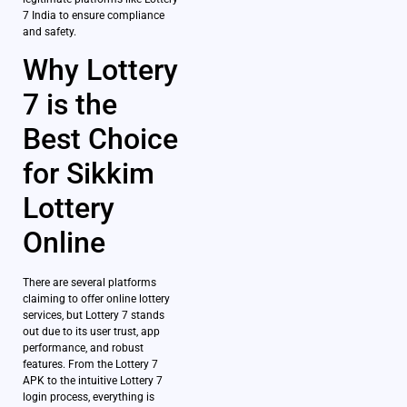
7 India to ensure compliance
and safety.
Why Lottery
7 is the
Best Choice
for Sikkim
Lottery
Online
There are several platforms
claiming to offer online lottery
services, but Lottery 7 stands
out due to its user trust, app
performance, and robust
features. From the Lottery 7
APK to the intuitive Lottery 7
login process, everything is