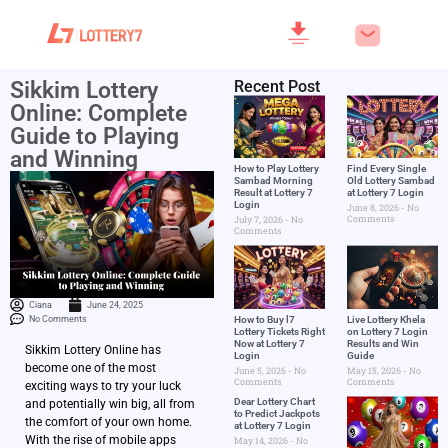
Sikkim Lottery
Recent Post
Online: Complete
Guide to Playing
and Winning
How to Play Lottery
Find Every Single
Sambad Morning
Old Lottery Sambad
Result at Lottery 7
at Lottery 7 Login
Login
June 8, 2026
No
Comments
July 7, 2026
No
Comments
Ciana
June 24, 2025
No Comments
How to Buy l7
Live Lottery Khela
Lottery Tickets Right
on Lottery 7 Login
Now at Lottery 7
Results and Win
Sikkim Lottery Online has
Login
Guide
become one of the most
June 5, 2026
No
May 15, 2026
No
Comments
Comments
exciting ways to try your luck
Dear Lottery Chart
and potentially win big, all from
to Predict Jackpots
the comfort of your own home.
at Lottery 7 Login
With the rise of mobile apps
May 14, 2026
No