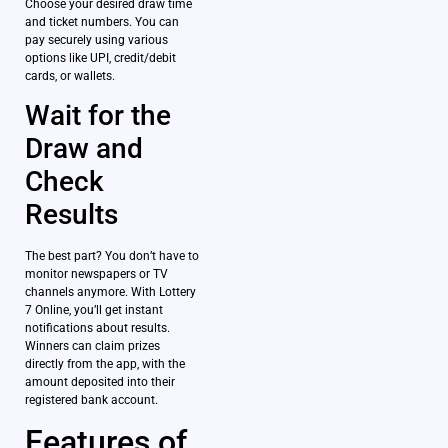
Choose your desired draw time
and ticket numbers. You can
pay securely using various
options like UPI, credit/debit
cards, or wallets.
Wait for the
Draw and
Check
Results
The best part? You don’t have to
monitor newspapers or TV
channels anymore. With Lottery
7 Online, you’ll get instant
notifications about results.
Winners can claim prizes
directly from the app, with the
amount deposited into their
registered bank account.
Features of