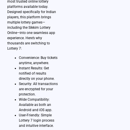
most trusted online lottery
platforms available today.
Designed specifically for Indian
players, this platform brings
multiple lottery games—
including the Sikkim Lottery
Online—into one seamless app
experience. Here’s why
thousands are switching to
Lottery 7:
Convenience: Buy tickets
anytime, anywhere.
Instant Results: Get
notified of results
directly on your phone.
Security: All transactions
are encrypted for your
protection.
Wide Compatibility:
Available as both an
Android and iOS app.
User-Friendly: Simple
Lottery 7 login process
and intuitive interface.