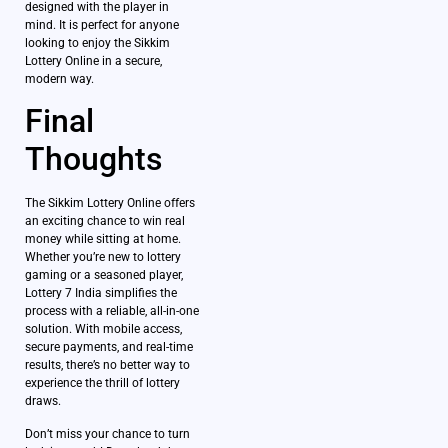
designed with the player in
mind. It is perfect for anyone
looking to enjoy the Sikkim
Lottery Online in a secure,
modern way.
Final
Thoughts
The Sikkim Lottery Online offers
an exciting chance to win real
money while sitting at home.
Whether you’re new to lottery
gaming or a seasoned player,
Lottery 7 India simplifies the
process with a reliable, all-in-one
solution. With mobile access,
secure payments, and real-time
results, there’s no better way to
experience the thrill of lottery
draws.
Don’t miss your chance to turn