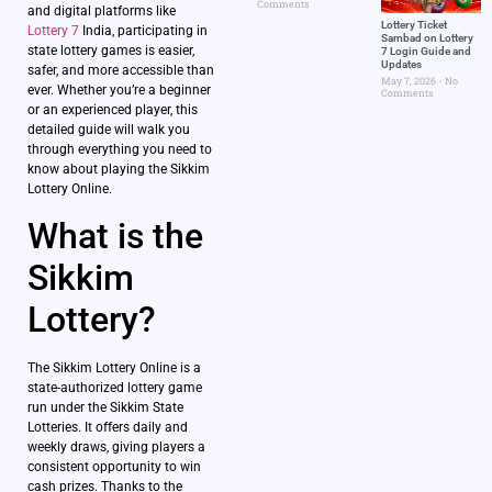
Comments
and digital platforms like
Lottery Ticket
Lottery 7
India, participating in
Sambad on Lottery
state lottery games is easier,
7 Login Guide and
Updates
safer, and more accessible than
May 7, 2026
No
ever. Whether you’re a beginner
Comments
or an experienced player, this
detailed guide will walk you
through everything you need to
know about playing the Sikkim
Lottery Online.
What is the
Sikkim
Lottery?
The Sikkim Lottery Online is a
state-authorized lottery game
run under the Sikkim State
Lotteries. It offers daily and
weekly draws, giving players a
consistent opportunity to win
cash prizes. Thanks to the