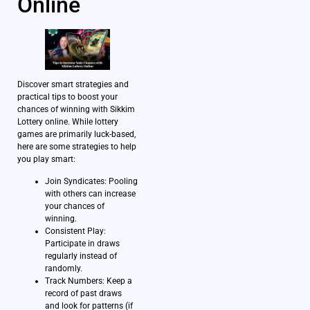
Online
Discover smart strategies and
practical tips to boost your
chances of winning with Sikkim
Lottery online. While lottery
games are primarily luck-based,
here are some strategies to help
you play smart:
Join Syndicates: Pooling
with others can increase
your chances of
winning.
Consistent Play:
Participate in draws
regularly instead of
randomly.
Track Numbers: Keep a
record of past draws
and look for patterns (if