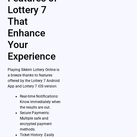
Lottery 7
That
Enhance
Your
Experience
Playing Sikkim Lottery Online is
a breeze thanks to features
offered by the Lottery 7 Android
App and Lottery 7 iOS version:
Real-time Notifications:
Know immediately when
the results are out.
Secure Payments:
Multiple safe and
encrypted payment
methods.
Ticket History: Easily