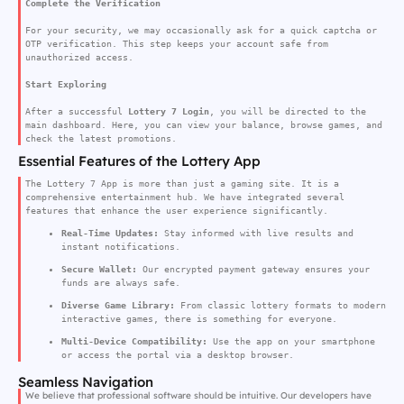
Complete the Verification
For your security, we may occasionally ask for a quick captcha or 
OTP verification. This step keeps your account safe from 
unauthorized access.
Start Exploring
After a successful 
Lottery 7 Login
, you will be directed to the 
main dashboard. Here, you can view your balance, browse games, and 
check the latest promotions.
Essential Features of the Lottery App
The Lottery 7 App is more than just a gaming site. It is a 
comprehensive entertainment hub. We have integrated several 
features that enhance the user experience significantly.
Real-Time Updates:
 Stay informed with live results and 
instant notifications.
Secure Wallet:
 Our encrypted payment gateway ensures your 
funds are always safe.
Diverse Game Library:
 From classic lottery formats to modern 
interactive games, there is something for everyone.
Multi-Device Compatibility:
 Use the app on your smartphone 
or access the portal via a desktop browser.
Seamless Navigation
We believe that professional software should be intuitive. Our developers have