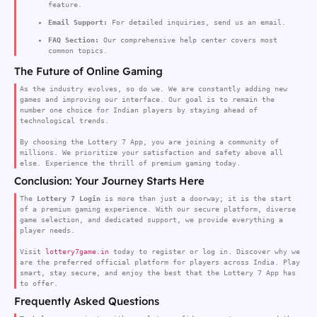
feature.
Email Support:
 For detailed inquiries, send us an email.
FAQ Section:
 Our comprehensive help center covers most 
common topics.
The Future of Online Gaming
As the industry evolves, so do we. We are constantly adding new 
games and improving our interface. Our goal is to remain the 
number one choice for Indian players by staying ahead of 
technological trends.
By choosing the Lottery 7 App, you are joining a community of 
millions. We prioritize your satisfaction and safety above all 
else. Experience the thrill of premium gaming today.
Conclusion: Your Journey Starts Here
The 
Lottery 7 Login
 is more than just a doorway; it is the start 
of a premium gaming experience. With our secure platform, diverse 
game selection, and dedicated support, we provide everything a 
player needs.
Visit 
lottery7game.in
 today to register or log in. Discover why we 
are the preferred official platform for players across India. Play 
smart, stay secure, and enjoy the best that the Lottery 7 App has 
to offer.
Frequently Asked Questions