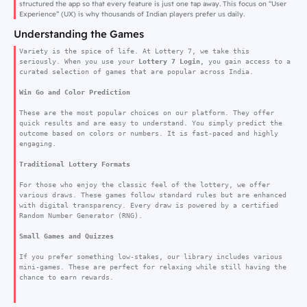
structured the app so that every feature is just one tap away. This focus on “User
Experience” (UX) is why thousands of Indian players prefer us daily.
Understanding the Games
Variety is the spice of life. At Lottery 7, we take this 
seriously. When you use your 
Lottery 7 Login
, you gain access to a 
curated selection of games that are popular across India.
Win Go and Color Prediction
These are the most popular choices on our platform. They offer 
quick results and are easy to understand. You simply predict the 
outcome based on colors or numbers. It is fast-paced and highly 
engaging.
Traditional Lottery Formats
For those who enjoy the classic feel of the lottery, we offer 
various draws. These games follow standard rules but are enhanced 
with digital transparency. Every draw is powered by a certified 
Random Number Generator (RNG).
Small Games and Quizzes
If you prefer something low-stakes, our library includes various 
mini-games. These are perfect for relaxing while still having the 
chance to earn rewards.