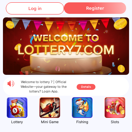
Register
Log in
Welcome to lottery 7 | Official
Website—your gateway to the
lottery7 Login App.
Access all features securely with
Details
lottery 7 | Official Website and the
lottery 7 Login App.
For a safe experience, use the
lottery 7 | Official Website and
lottery7 Login App.
Stay secure with lottery7 | Official
Website and the lottery 7 Login App
Lottery
Mini Game
Fishing
Slots
for all transactions.