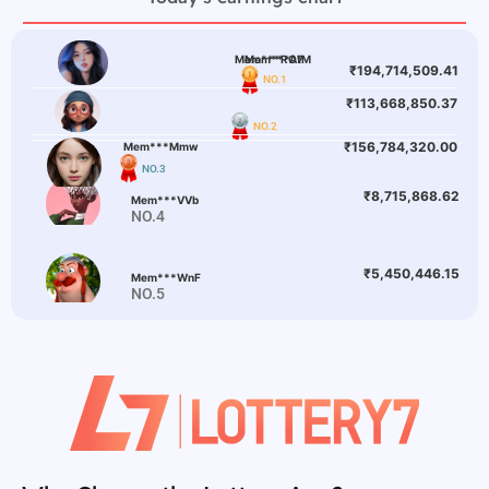
Mem***AtM
Mem***RO7
₹194,714,509.41
NO.1
₹113,668,850.37
NO.2
₹156,784,320.00
Mem***Mmw
NO.3
₹8,715,868.62
Mem***VVb
NO.4
₹5,450,446.15
Mem***WnF
NO.5