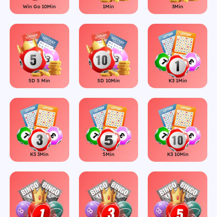
Win Go 10Min
1Min
3Min
5D 5 Min
5D 10Min
K3 1Min
K3 3Min
5Min
K3 10Min