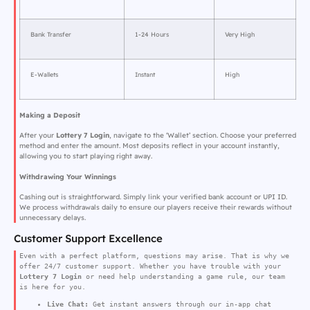
Bank Transfer
1-24 Hours
Very High
E-Wallets
Instant
High
Making a Deposit
After your
Lottery 7 Login
, navigate to the ‘Wallet’ section. Choose your preferred
method and enter the amount. Most deposits reflect in your account instantly,
allowing you to start playing right away.
Withdrawing Your Winnings
Cashing out is straightforward. Simply link your verified bank account or UPI ID.
We process withdrawals daily to ensure our players receive their rewards without
unnecessary delays.
Customer Support Excellence
Even with a perfect platform, questions may arise. That is why we 
offer 24/7 customer support. Whether you have trouble with your 
Lottery 7 Login
 or need help understanding a game rule, our team 
is here for you.
Live Chat:
 Get instant answers through our in-app chat 