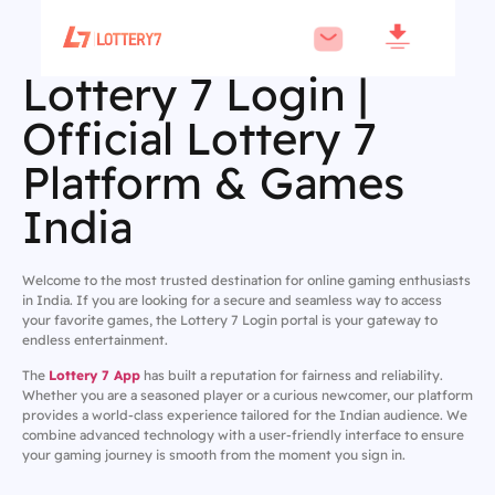
Lottery 7 Login |
Official Lottery 7
Platform & Games
India
Welcome to the most trusted destination for online gaming enthusiasts
in India. If you are looking for a secure and seamless way to access
your favorite games, the Lottery 7 Login portal is your gateway to
endless entertainment.
The
Lottery 7 App
has built a reputation for fairness and reliability.
Whether you are a seasoned player or a curious newcomer, our platform
provides a world-class experience tailored for the Indian audience. We
combine advanced technology with a user-friendly interface to ensure
your gaming journey is smooth from the moment you sign in.