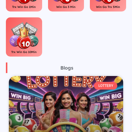
Trx Win Go 1Min
Win Go 3 Min
Win Go Trx 5Min
Trx Win Go 10Min
Blogs
LOTTERY