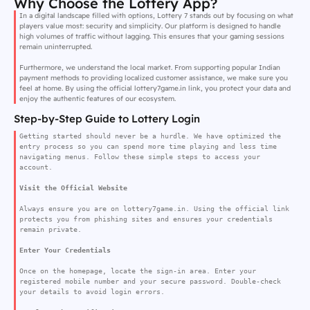
Why Choose the Lottery App?
In a digital landscape filled with options, Lottery 7 stands out by focusing on what
players value most: security and simplicity. Our platform is designed to handle
high volumes of traffic without lagging. This ensures that your gaming sessions
remain uninterrupted.
Furthermore, we understand the local market. From supporting popular Indian
payment methods to providing localized customer assistance, we make sure you
feel at home. By using the official lottery7game.in link, you protect your data and
enjoy the authentic features of our ecosystem.
Step-by-Step Guide to Lottery Login
Getting started should never be a hurdle. We have optimized the 
entry process so you can spend more time playing and less time 
navigating menus. Follow these simple steps to access your 
account.
Visit the Official Website
Always ensure you are on lottery7game.in. Using the official link 
protects you from phishing sites and ensures your credentials 
remain private.
Enter Your Credentials
Once on the homepage, locate the sign-in area. Enter your 
registered mobile number and your secure password. Double-check 
your details to avoid login errors.