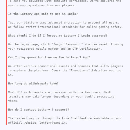
To help you navigate with complete confidence, we've answered the 
most common questions from our players:
Is the Lottery App safe to use in India?
Yes, our platform uses advanced encryption to protect all users. 
We follow strict international standards for online gaming safety.
What should I do if I forget my Lottery 7 Login password?
On the login page, click "Forgot Password." You can reset it using 
your registered mobile number and an OTP verification.
Can I play games for free on the Lottery 7 App?
We offer various promotional events and bonuses that allow players 
to explore the platform. Check the "Promotions" tab after you log 
in.
How long do withdrawals take?
Most UPI withdrawals are processed within a few hours. Bank 
transfers may take longer depending on your bank's processing 
times.
How do I contact Lottery 7 support?
The fastest way is through the Live Chat feature available on our 
official website, lottery7game.in.