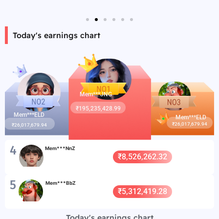
Today's earnings chart
Mem***JNG
₹195,235,428.99
Mem***ELD
Mem***ELD
₹26,017,679.94
₹26,017,679.94
4
Mem***NnZ
₹8,526,262.32
5
Mem***BbZ
₹5,312,419.28
>
Today's earnings chart