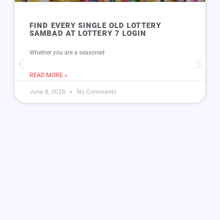
FIND EVERY SINGLE OLD LOTTERY
SAMBAD AT LOTTERY 7 LOGIN
Whether you are a seasoned
READ MORE »
June 8, 2026
No Comments