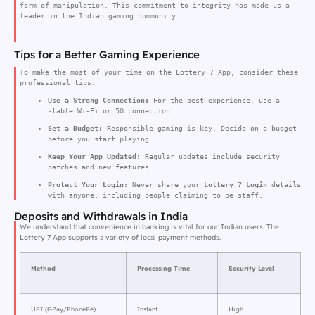
form of manipulation. This commitment to integrity has made us a 
leader in the Indian gaming community.
Tips for a Better Gaming Experience
To make the most of your time on the Lottery 7 App, consider these 
professional tips:
Use a Strong Connection:
 For the best experience, use a 
stable Wi-Fi or 5G connection.
Set a Budget:
 Responsible gaming is key. Decide on a budget 
before you start playing.
Keep Your App Updated:
 Regular updates include security 
patches and new features.
Protect Your Login:
 Never share your 
Lottery 7 Login
 details 
with anyone, including people claiming to be staff.
Deposits and Withdrawals in India
We understand that convenience in banking is vital for our Indian users. The
Lottery 7 App supports a variety of local payment methods.
Method
Processing Time
Security Level
UPI (GPay/PhonePe)
Instant
High