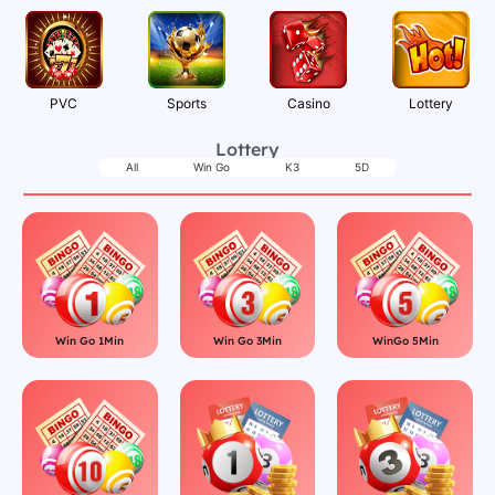
PVC
Sports
Casino
Lottery
Lottery
All
Win Go
K3
5D
Win Go 1Min
Win Go 3Min
WinGo 5Min