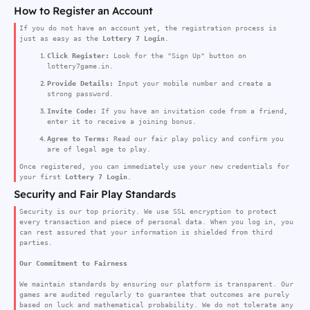
How to Register an Account
If you do not have an account yet, the registration process is 
just as easy as the 
Lottery 7 Login
.
Click Register:
 Look for the "Sign Up" button on 
lottery7game.in.
Provide Details:
 Input your mobile number and create a 
strong password.
Invite Code:
 If you have an invitation code from a friend, 
enter it to receive a joining bonus.
Agree to Terms:
 Read our fair play policy and confirm you 
are of legal age to play.
Once registered, you can immediately use your new credentials for 
your first 
Lottery 7 Login
.
Security and Fair Play Standards
Security is our top priority. We use SSL encryption to protect 
every transaction and piece of personal data. When you log in, you 
can rest assured that your information is shielded from third 
parties.
Our Commitment to Fairness
We maintain standards by ensuring our platform is transparent. Our 
games are audited regularly to guarantee that outcomes are purely 
based on luck and mathematical probability. We do not tolerate any 