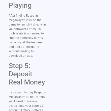
Playing
After finding Rasputin
Megaways™, click on the
game to launch it directly in
your browser. Lottery 7’s
mobile site is optimized for
smooth gameplay, so you
can enjoy all the features
and thrills of the game
without needing to
download an app.
Step 5:
Deposit
Real Money
If you want to play Rasputin
Megaways™ for real money,
you’ll need to make a
deposit into your Lottery 7
account. Lottery 7 offers a