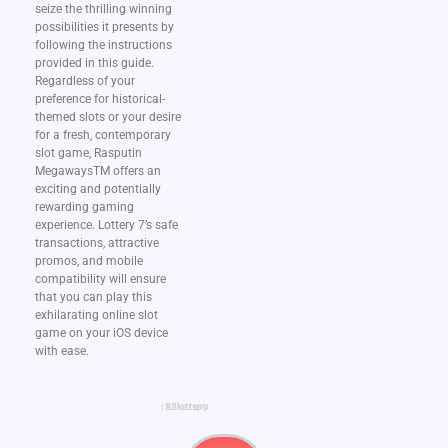
seize the thrilling winning
possibilities it presents by
following the instructions
provided in this guide.
Regardless of your
preference for historical-
themed slots or your desire
for a fresh, contemporary
slot game, Rasputin
MegawaysTM offers an
exciting and potentially
rewarding gaming
experience. Lottery 7’s safe
transactions, attractive
promos, and mobile
compatibility will ensure
that you can play this
exhilarating online slot
game on your iOS device
with ease.
rankersph
82lottery