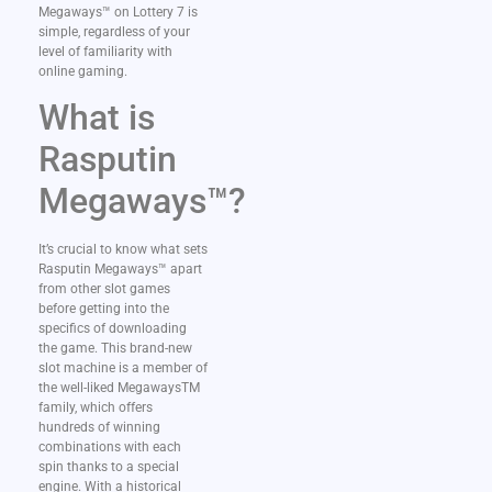
Megaways™ on Lottery 7 is
simple, regardless of your
level of familiarity with
online gaming.
What is
Rasputin
Megaways™?
It’s crucial to know what sets
Rasputin Megaways™ apart
from other slot games
before getting into the
specifics of downloading
the game. This brand-new
slot machine is a member of
the well-liked MegawaysTM
family, which offers
hundreds of winning
combinations with each
spin thanks to a special
engine. With a historical