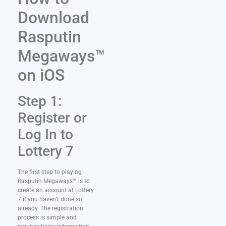
Download
Rasputin
Megaways™
on iOS
Step 1:
Register or
Log In to
Lottery 7
The first step to playing
Rasputin Megaways™ is to
create an account at Lottery
7 if you haven’t done so
already. The registration
process is simple and