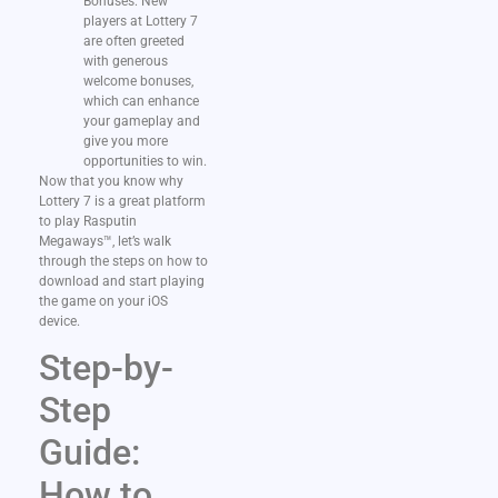
Bonuses: New
players at Lottery 7
are often greeted
with generous
welcome bonuses,
which can enhance
your gameplay and
give you more
opportunities to win.
Now that you know why
Lottery 7 is a great platform
to play Rasputin
Megaways™, let’s walk
through the steps on how to
download and start playing
the game on your iOS
device.
Step-by-
Step
Guide:
How to