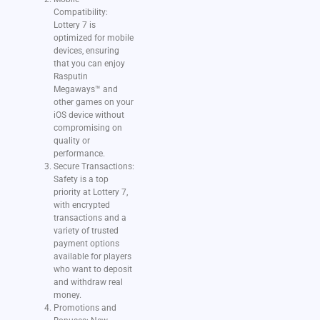
Compatibility:
Lottery 7 is
optimized for mobile
devices, ensuring
that you can enjoy
Rasputin
Megaways™ and
other games on your
iOS device without
compromising on
quality or
performance.
Secure Transactions:
Safety is a top
priority at Lottery 7,
with encrypted
transactions and a
variety of trusted
payment options
available for players
who want to deposit
and withdraw real
money.
Promotions and