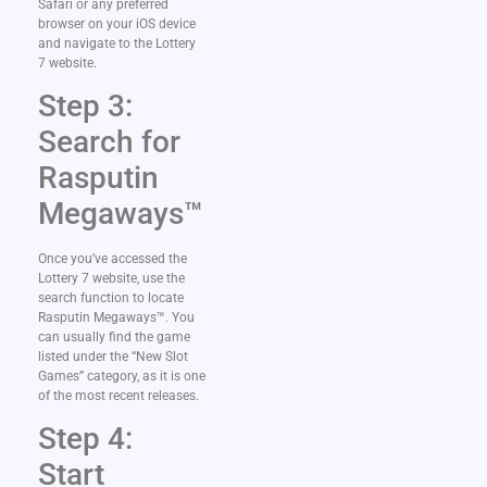
Safari or any preferred
browser on your iOS device
and navigate to the Lottery
7 website.
Step 3:
Search for
Rasputin
Megaways™
Once you’ve accessed the
Lottery 7 website, use the
search function to locate
Rasputin Megaways™. You
can usually find the game
listed under the “New Slot
Games” category, as it is one
of the most recent releases.
Step 4:
Start