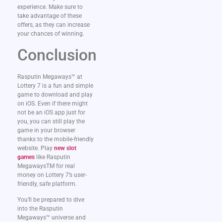
experience. Make sure to
take advantage of these
offers, as they can increase
your chances of winning.
Conclusion
Rasputin Megaways™ at
Lottery 7 is a fun and simple
game to download and play
on iOS. Even if there might
not be an iOS app just for
you, you can still play the
game in your browser
thanks to the mobile-friendly
website. Play
new slot
games
like Rasputin
MegawaysTM for real
money on Lottery 7’s user-
friendly, safe platform.
You’ll be prepared to dive
into the Rasputin
Megaways™ universe and