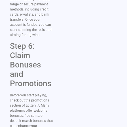
range of secure payment
methods, including credit
cards, e-wallets, and bank
transfers. Once your
account is funded, you can
start spinning the reels and
aiming for big wins.
Step 6:
Claim
Bonuses
and
Promotions
Before you start playing,
check out the promotions
section of Lottery 7. Many
platforms offer welcome
bonuses, free spins, or
deposit match bonuses that
can enhance your