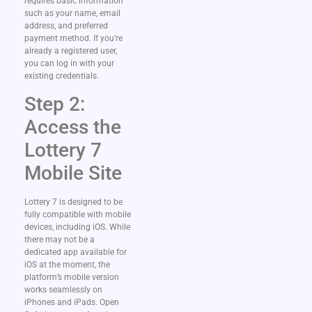
requires basic information
such as your name, email
address, and preferred
payment method. If you’re
already a registered user,
you can log in with your
existing credentials.
Step 2:
Access the
Lottery 7
Mobile Site
Lottery 7 is designed to be
fully compatible with mobile
devices, including iOS. While
there may not be a
dedicated app available for
iOS at the moment, the
platform’s mobile version
works seamlessly on
iPhones and iPads. Open