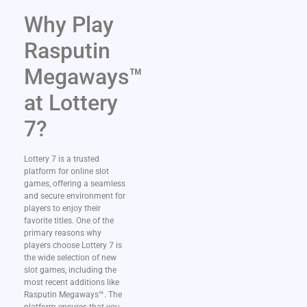
Why Play
Rasputin
Megaways™
at Lottery
7?
Lottery 7 is a trusted
platform for online slot
games, offering a seamless
and secure environment for
players to enjoy their
favorite titles. One of the
primary reasons why
players choose Lottery 7 is
the wide selection of new
slot games, including the
most recent additions like
Rasputin Megaways™. The
platform ensures that you