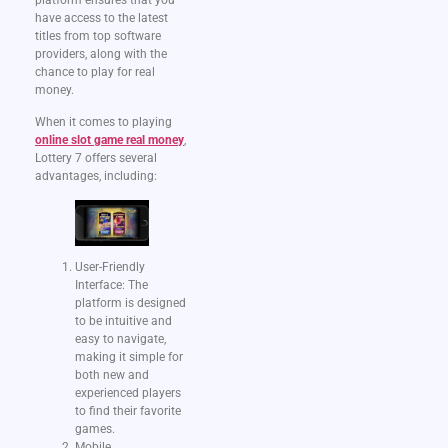
have access to the latest
titles from top software
providers, along with the
chance to play for real
money.
When it comes to playing
online slot game real money
​,
Lottery 7 offers several
advantages, including:
User-Friendly
Interface: The
platform is designed
to be intuitive and
easy to navigate,
making it simple for
both new and
experienced players
to find their favorite
games.
Mobile