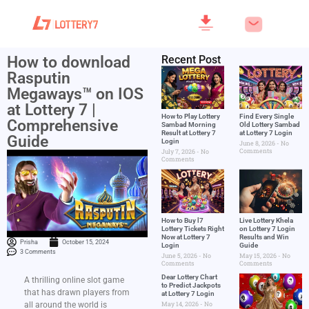
How to download
Recent Post
Rasputin
Megaways™ on IOS
at Lottery 7 |
How to Play Lottery
Find Every Single
Comprehensive
Sambad Morning
Old Lottery Sambad
Result at Lottery 7
at Lottery 7 Login
Guide
Login
June 8, 2026
No
Comments
July 7, 2026
No
Comments
How to Buy l7
Live Lottery Khela
Lottery Tickets Right
on Lottery 7 Login
Now at Lottery 7
Results and Win
Prisha
October 15, 2024
Login
Guide
3 Comments
June 5, 2026
No
May 15, 2026
No
Comments
Comments
Dear Lottery Chart
A thrilling online slot game
to Predict Jackpots
that has drawn players from
at Lottery 7 Login
May 14, 2026
No
all around the world is