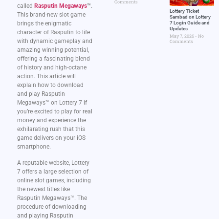
Comments
called
Rasputin Megaways
™
.
Lottery Ticket
This brand-new slot game
Sambad on Lottery
7 Login Guide and
brings the enigmatic
Updates
character of Rasputin to life
May 7, 2026
No
with dynamic gameplay and
Comments
amazing winning potential,
offering a fascinating blend
of history and high-octane
action. This article will
explain how to download
and play Rasputin
Megaways™ on Lottery 7 if
you’re excited to play for real
money and experience the
exhilarating rush that this
game delivers on your iOS
smartphone.
A reputable website, Lottery
7 offers a large selection of
online slot games, including
the newest titles like
Rasputin Megaways™. The
procedure of downloading
and playing Rasputin