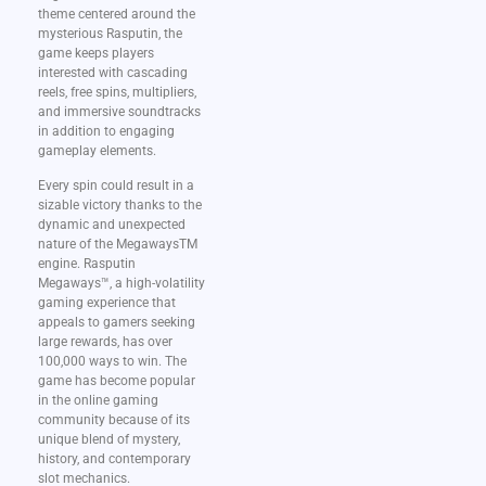
theme centered around the
mysterious Rasputin, the
game keeps players
interested with cascading
reels, free spins, multipliers,
and immersive soundtracks
in addition to engaging
gameplay elements.
Every spin could result in a
sizable victory thanks to the
dynamic and unexpected
nature of the MegawaysTM
engine. Rasputin
Megaways™, a high-volatility
gaming experience that
appeals to gamers seeking
large rewards, has over
100,000 ways to win. The
game has become popular
in the online gaming
community because of its
unique blend of mystery,
history, and contemporary
slot mechanics.