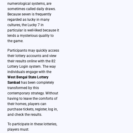
numerological systems, are
sometimes called daily draws.
Because seven is frequently
regarded as lucky in many
cultures, the Lucky 7 in
particular is well-liked because it
lends a mysterious quality to
the game.
Participants may quickly access
their lottery accounts and view
their results online with the 82
Lottery Login system. The way
individuals engage with the
West Bengal State Lottery
Sambad
has been completely
transformed by this
contemporary strategy. Without
having to leave the comforts of
their homes, players can
purchase tickets, register, log in,
and check the results.
To participate in these lotteries,
players must: