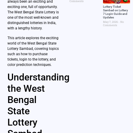
Comments
always been an exciting and
exciting one, full of opportunity.
Lottery Ticket
Sambad on Lottery
The West Bengal State Lottery is
7 Login Guide and
one of the most well-known and
Updates
May 7, 2026
No
distinguished lotteries in India,
Comments
with a lengthy history.
This article explores the exciting
world of the West Bengal State
Lottery Sambad, covering topics
such as how to purchase
tickets, login to the lottery, and
color prediction techniques.
Understanding
the West
Bengal
State
Lottery