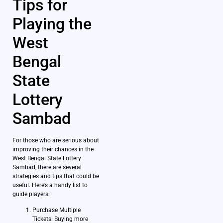
Tips for
Playing the
West
Bengal
State
Lottery
Sambad
For those who are serious about
improving their chances in the
West Bengal State Lottery
Sambad, there are several
strategies and tips that could be
useful. Here’s a handy list to
guide players:
Purchase Multiple
Tickets: Buying more