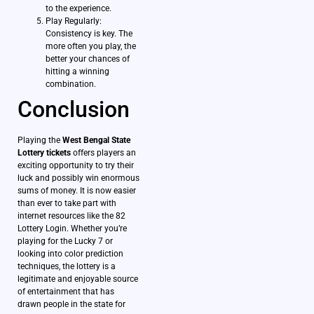
to the experience.
Play Regularly:
Consistency is key. The
more often you play, the
better your chances of
hitting a winning
combination.
Conclusion
Playing the
West Bengal State
Lottery tickets
offers players an
exciting opportunity to try their
luck and possibly win enormous
sums of money. It is now easier
than ever to take part with
internet resources like the 82
Lottery Login. Whether you’re
playing for the Lucky 7 or
looking into color prediction
techniques, the lottery is a
legitimate and enjoyable source
of entertainment that has
drawn people in the state for