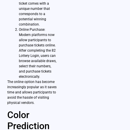
ticket comes with a
unique number that
corresponds to a
potential winning
combination.
Online Purchase:
Modern platforms now
allow participants to
purchase tickets online.
After completing the 82
Lottery Login, users can
browse available draws,
select their numbers,
and purchase tickets
electronically.
The online option has become
increasingly popular as it saves
time and allows participants to
avoid the hassle of visiting
physical vendors.
Color
Prediction