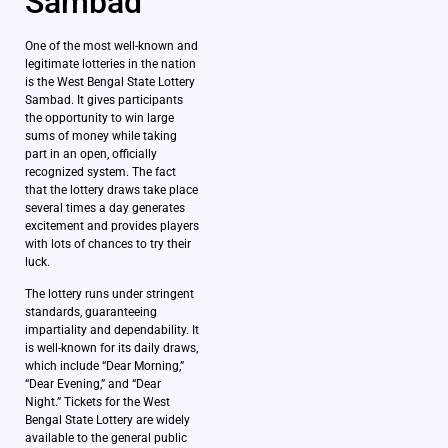
Sambad
One of the most well-known and
legitimate lotteries in the nation
is the West Bengal State Lottery
Sambad. It gives participants
the opportunity to win large
sums of money while taking
part in an open, officially
recognized system. The fact
that the lottery draws take place
several times a day generates
excitement and provides players
with lots of chances to try their
luck.
The lottery runs under stringent
standards, guaranteeing
impartiality and dependability. It
is well-known for its daily draws,
which include “Dear Morning,”
“Dear Evening,” and “Dear
Night.” Tickets for the West
Bengal State Lottery are widely
available to the general public