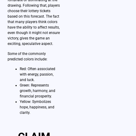
fortunate or dominating at the
drawing. Following that, players
choose their lottery tickets
based on this forecast. The fact
that many players think colors
have the ability to affect results,
even though it might not ensure
victory, gives the game an
exciting, speculative aspect.
Some of the commonly
predicted colors include:
Red: Often associated
with energy, passion,
and luck.
Green: Represents
growth, harmony, and
financial prosperity.
Yellow: Symbolizes
hope, happiness, and
clarity.