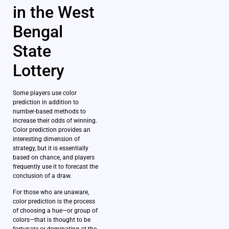
in the West
Bengal
State
Lottery
Some players use color
prediction in addition to
number-based methods to
increase their odds of winning.
Color prediction provides an
interesting dimension of
strategy, but it is essentially
based on chance, and players
frequently use it to forecast the
conclusion of a draw.
For those who are unaware,
color prediction is the process
of choosing a hue—or group of
colors—that is thought to be