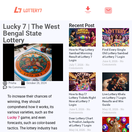
Lucky 7 | The West
Recent Post
Bengal State
Lottery
How to Play Lottery
Find Every Single
Sambad Morning
Old Lottery Sambad
Result at Lottery 7
at Lottery 7 Login
Login
June 8, 2026
No
Comments
July 7, 2026
No
Comments
Prisha
October 26, 2024
No Comments
How to Buy l7
Live Lottery Khela
To increase their chances of
Lottery Tickets Right
on Lottery 7 Login
Now at Lottery 7
Results and Win
winning, they should
Login
Guide
comprehend how it works, its
June 5, 2026
No
May 15, 2026
No
various varieties, such as the
Comments
Comments
Lucky 7
game, and even
Dear Lottery Chart
to Predict Jackpots
forecasts, such as color-based
at Lottery 7 Login
tactics. The lottery industry has
May 14, 2026
No