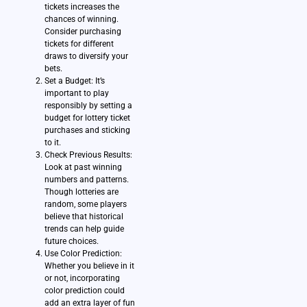
tickets increases the
chances of winning.
Consider purchasing
tickets for different
draws to diversify your
bets.
Set a Budget: It’s
important to play
responsibly by setting a
budget for lottery ticket
purchases and sticking
to it.
Check Previous Results:
Look at past winning
numbers and patterns.
Though lotteries are
random, some players
believe that historical
trends can help guide
future choices.
Use Color Prediction:
Whether you believe in it
or not, incorporating
color prediction could
add an extra layer of fun