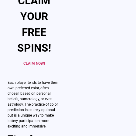
CLAIM
YOUR
FREE
SPINS!
CLAIM NOW!
Each player tends to have their
own preferred color, often
chosen based on personal
beliefs, numerology, or even
astrology. The practice of color
prediction is entirely optional
but is a unique way to make
lottery participation more
exciting and immersive.