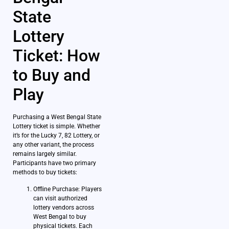
State
Lottery
Ticket: How
to Buy and
Play
Purchasing a West Bengal State
Lottery ticket is simple. Whether
it’s for the Lucky 7, 82 Lottery, or
any other variant, the process
remains largely similar.
Participants have two primary
methods to buy tickets:
Offline Purchase: Players
can visit authorized
lottery vendors across
West Bengal to buy
physical tickets. Each