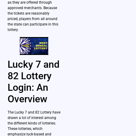
as they are offered through
approved merchants. Because
the tickets are reasonably
priced, players from all around
the state can participate in this
lottery.
Lucky 7 and
82 Lottery
Login: An
Overview
The Lucky 7 and 82 Lottery have
drawn a lot of interest among
the different kinds of lotteries.
These lotteries, which
emphasize luck-based and