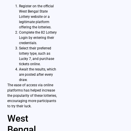
Register on the official
West Bengal State
Lottery website or a
legitimate platform
offering the lotteries.
Complete the 82 Lottery
Login by entering their
credentials.
Select their preferred
lottery type, such as
Lucky 7, and purchase
tickets online.
Await the results, which
are posted after every
draw.
The ease of access via online
platforms has helped increase
the popularity of these lotteries,
encouraging more participants
to try their luck.
West
Bengal