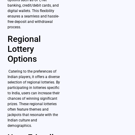
banking, credit/debit cards, and
digital wallets. This flexibility
ensures a seamless and hassle-
free deposit and withdrawal
process.
Regional
Lottery
Options
Catering to the preferences of
Indian players, it offers a diverse
selection of regional lotteries. By
participating in lotteries specific
to India, users can increase their
chances of winning significant
prizes. These regional lotteries
often feature themes and
jackpots that resonate with the
Indian culture and
demographics.