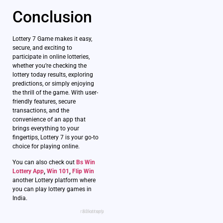
Conclusion
Lottery 7 Game makes it easy,
secure, and exciting to
participate in online lotteries,
whether you’re checking the
lottery today results, exploring
predictions, or simply enjoying
the thrill of the game. With user-
friendly features, secure
transactions, and the
convenience of an app that
brings everything to your
fingertips, Lottery 7 is your go-to
choice for playing online.
You can also check out
Bs Win
Lottery App
,
Win 101
,
Flip Win
another Lottery platform where
you can play lottery games in
India.
rankersph
82lottery