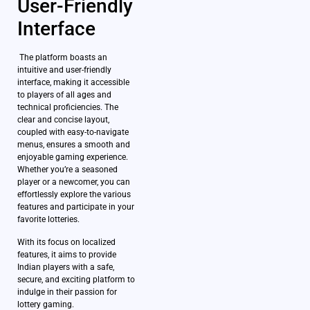
User-Friendly
Interface
The platform boasts an
intuitive and user-friendly
interface, making it accessible
to players of all ages and
technical proficiencies. The
clear and concise layout,
coupled with easy-to-navigate
menus, ensures a smooth and
enjoyable gaming experience.
Whether you’re a seasoned
player or a newcomer, you can
effortlessly explore the various
features and participate in your
favorite lotteries.
With its focus on localized
features, it aims to provide
Indian players with a safe,
secure, and exciting platform to
indulge in their passion for
lottery gaming.