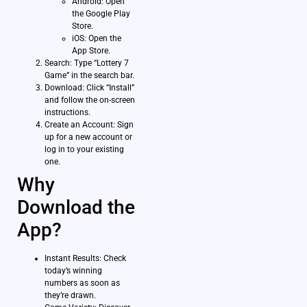
Android: Open
the Google Play
Store.
iOS: Open the
App Store.
Search: Type “Lottery 7
Game” in the search bar.
Download: Click “Install”
and follow the on-screen
instructions.
Create an Account: Sign
up for a new account or
log in to your existing
one.
Why
Download the
App?
Instant Results: Check
today’s winning
numbers as soon as
they’re drawn.