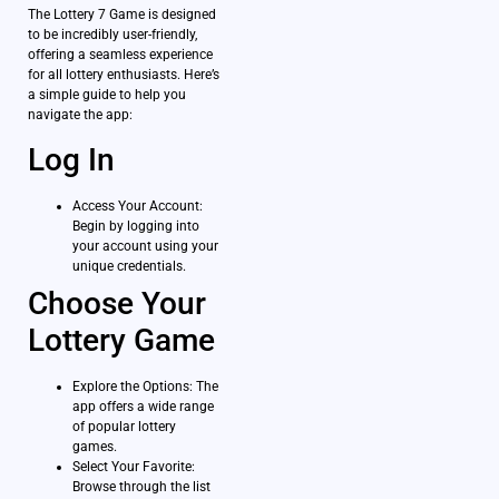
The Lottery 7 Game is designed
to be incredibly user-friendly,
offering a seamless experience
for all lottery enthusiasts. Here’s
a simple guide to help you
navigate the app:
Log In
Access Your Account:
Begin by logging into
your account using your
unique credentials.
Choose Your
Lottery Game
Explore the Options: The
app offers a wide range
of popular lottery
games.
Select Your Favorite:
Browse through the list