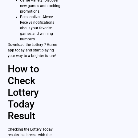
Game Variety: Discover
new games and exciting
promotions.
Personalized Alerts:
Receive notifications
about your favorite
games and winning
numbers.
Download the Lottery 7 Game
app today and start playing
your way to a brighter future!
How to
Check
Lottery
Today
Result
Checking the Lottery Today
results is a breeze with the