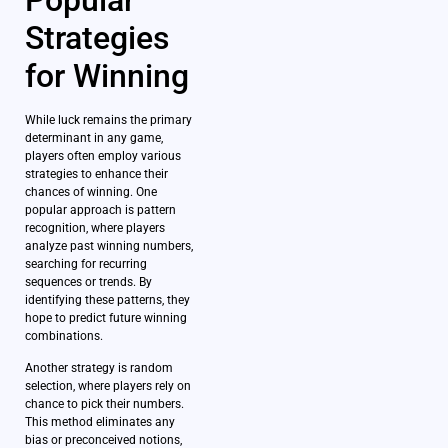
Strategies
for Winning
While luck remains the primary
determinant in any game,
players often employ various
strategies to enhance their
chances of winning. One
popular approach is pattern
recognition, where players
analyze past winning numbers,
searching for recurring
sequences or trends. By
identifying these patterns, they
hope to predict future winning
combinations.
Another strategy is random
selection, where players rely on
chance to pick their numbers.
This method eliminates any
bias or preconceived notions,