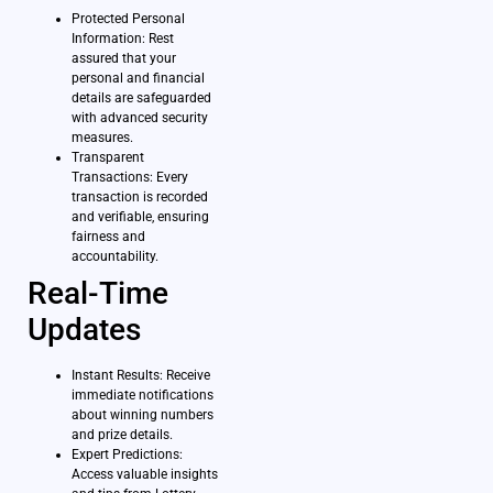
Protected Personal
Information: Rest
assured that your
personal and financial
details are safeguarded
with advanced security
measures.
Transparent
Transactions: Every
transaction is recorded
and verifiable, ensuring
fairness and
accountability.
Real-Time
Updates
Instant Results: Receive
immediate notifications
about winning numbers
and prize details.
Expert Predictions:
Access valuable insights