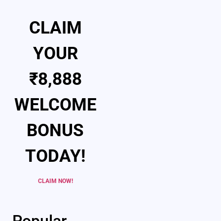
CLAIM
YOUR
₹8,888
WELCOME
BONUS
TODAY!
CLAIM NOW!
Popular