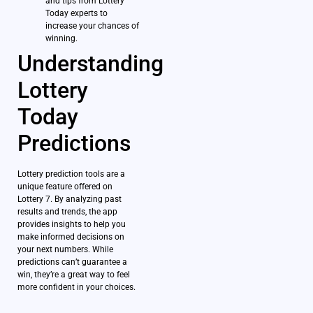
and tips from Lottery
Today experts to
increase your chances of
winning.
Understanding
Lottery
Today
Predictions
Lottery prediction tools are a
unique feature offered on
Lottery 7. By analyzing past
results and trends, the app
provides insights to help you
make informed decisions on
your next numbers. While
predictions can’t guarantee a
win, they’re a great way to feel
more confident in your choices.