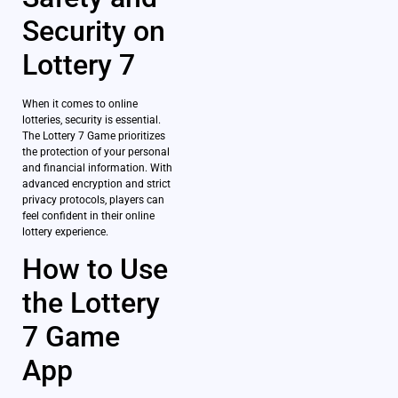
Security on
Lottery 7
When it comes to online
lotteries, security is essential.
The Lottery 7 Game prioritizes
the protection of your personal
and financial information. With
advanced encryption and strict
privacy protocols, players can
feel confident in their online
lottery experience.
How to Use
the Lottery
7 Game
App