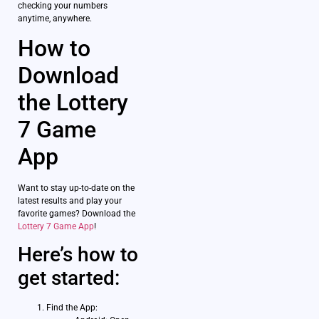
checking your numbers
anytime, anywhere.
How to
Download
the Lottery
7 Game
App
Want to stay up-to-date on the
latest results and play your
favorite games? Download the
Lottery 7 Game App
!
Here’s how to
get started:
Find the App: