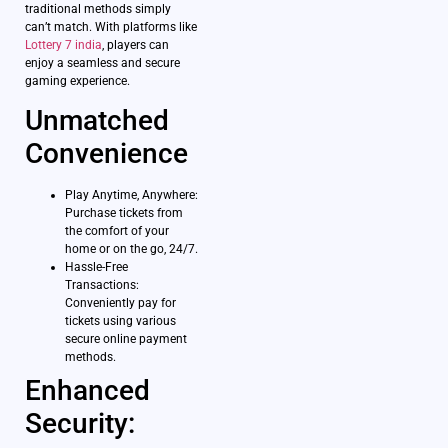
traditional methods simply
can’t match. With platforms like
Lottery 7 india
, players can
enjoy a seamless and secure
gaming experience.
Unmatched
Convenience
Play Anytime, Anywhere:
Purchase tickets from
the comfort of your
home or on the go, 24/7.
Hassle-Free
Transactions:
Conveniently pay for
tickets using various
secure online payment
methods.
Enhanced
Security: