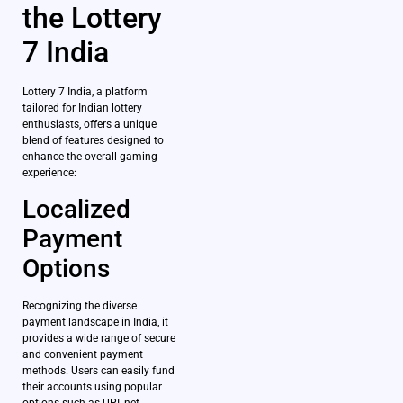
the Lottery
7 India
Lottery 7 India, a platform
tailored for Indian lottery
enthusiasts, offers a unique
blend of features designed to
enhance the overall gaming
experience:
Localized
Payment
Options
Recognizing the diverse
payment landscape in India, it
provides a wide range of secure
and convenient payment
methods. Users can easily fund
their accounts using popular
options such as UPI, net