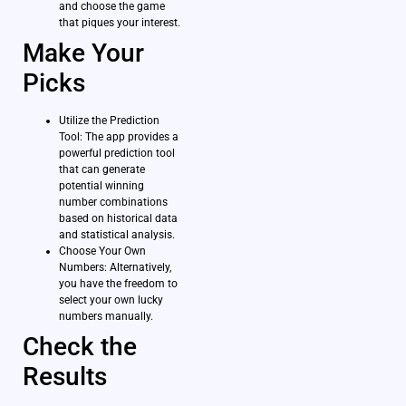
and choose the game
that piques your interest.
Make Your
Picks
Utilize the Prediction
Tool: The app provides a
powerful prediction tool
that can generate
potential winning
number combinations
based on historical data
and statistical analysis.
Choose Your Own
Numbers: Alternatively,
you have the freedom to
select your own lucky
numbers manually.
Check the
Results