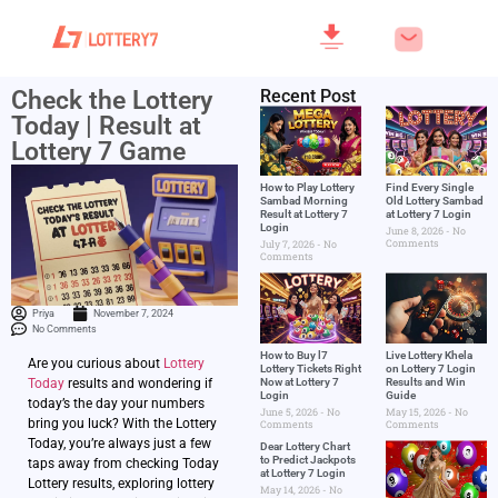
Check the Lottery
Recent Post
Today | Result at
Lottery 7 Game
How to Play Lottery
Find Every Single
Sambad Morning
Old Lottery Sambad
Result at Lottery 7
at Lottery 7 Login
Login
June 8, 2026
No
Comments
July 7, 2026
No
Comments
Priya
November 7, 2024
No Comments
How to Buy l7
Live Lottery Khela
Are you curious about
Lottery
Lottery Tickets Right
on Lottery 7 Login
Now at Lottery 7
Results and Win
Today
results and wondering if
Login
Guide
today’s the day your numbers
June 5, 2026
No
May 15, 2026
No
bring you luck? With the Lottery
Comments
Comments
Today, you’re always just a few
Dear Lottery Chart
to Predict Jackpots
taps away from checking Today
at Lottery 7 Login
Lottery results, exploring lottery
May 14, 2026
No