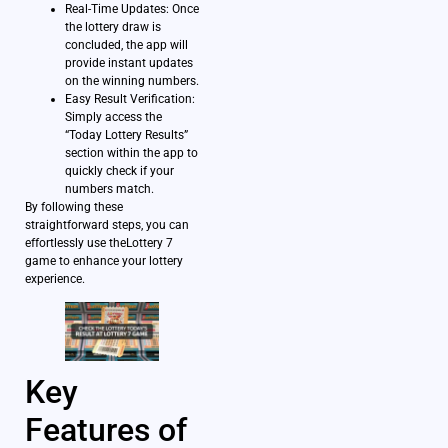
Real-Time Updates: Once
the lottery draw is
concluded, the app will
provide instant updates
on the winning numbers.
Easy Result Verification:
Simply access the
“Today Lottery Results”
section within the app to
quickly check if your
numbers match.
By following these
straightforward steps, you can
effortlessly use theLottery 7
game to enhance your lottery
experience.
Key
Features of