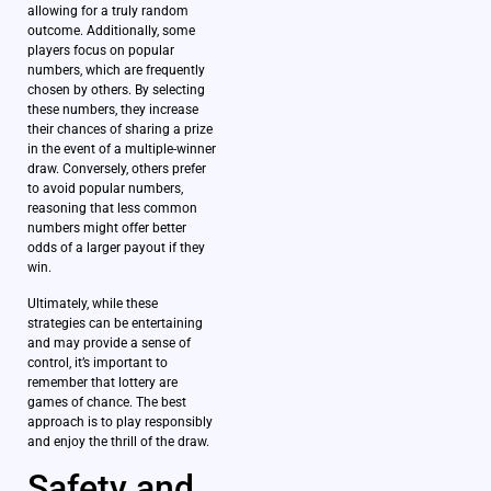
allowing for a truly random
outcome. Additionally, some
players focus on popular
numbers, which are frequently
chosen by others. By selecting
these numbers, they increase
their chances of sharing a prize
in the event of a multiple-winner
draw. Conversely, others prefer
to avoid popular numbers,
reasoning that less common
numbers might offer better
odds of a larger payout if they
win.
Ultimately, while these
strategies can be entertaining
and may provide a sense of
control, it’s important to
remember that lottery are
games of chance. The best
approach is to play responsibly
and enjoy the thrill of the draw.
Safety and