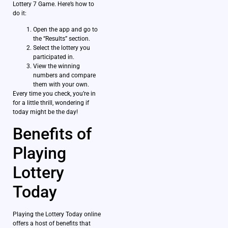
Lottery 7 Game. Here’s how to
do it:
Open the app and go to
the “Results” section.
Select the lottery you
participated in.
View the winning
numbers and compare
them with your own.
Every time you check, you’re in
for a little thrill, wondering if
today might be the day!
Benefits of
Playing
Lottery
Today
Playing the Lottery Today online
offers a host of benefits that