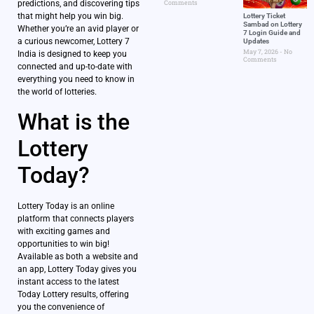
Comments
predictions, and discovering tips
that might help you win big.
Lottery Ticket
Sambad on Lottery
Whether you’re an avid player or
7 Login Guide and
a curious newcomer, Lottery 7
Updates
May 7, 2026
No
India is designed to keep you
Comments
connected and up-to-date with
everything you need to know in
the world of lotteries.
What is the
Lottery
Today?
Lottery Today is an online
platform that connects players
with exciting games and
opportunities to win big!
Available as both a website and
an app, Lottery Today gives you
instant access to the latest
Today Lottery results, offering
you the convenience of