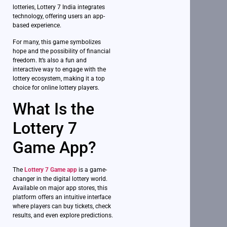
lotteries, Lottery 7 India integrates
technology, offering users an app-
based experience.
For many, this game symbolizes
hope and the possibility of financial
freedom. It’s also a fun and
interactive way to engage with the
lottery ecosystem, making it a top
choice for online lottery players.
What Is the
Lottery 7
Game App?
The
Lottery 7 Game app
is a game-
changer in the digital lottery world.
Available on major app stores, this
platform offers an intuitive interface
where players can buy tickets, check
results, and even explore predictions.