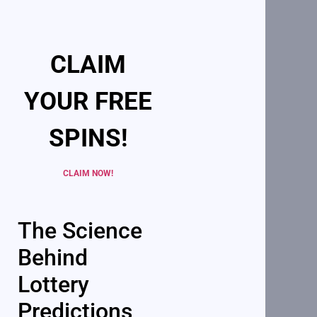
CLAIM
YOUR FREE
SPINS!
CLAIM NOW!
The Science
Behind
Lottery
Predictions