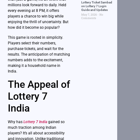
Lottery Ticket Sambad
millions look forward to daily. Held
on Lottery 7 Login
Guide and Updates
every evening at 8 PM, it offers
May 7, 2026
No
players a chance to win big while
Comments
enjoying the thrill of uncertainty. But
how did it become so popular?
This game is rooted in simplicity.
Players select their numbers,
purchase tickets, and wait for the
results. The anticipation of matching
numbers adds to the excitement,
making it a household name in
India.
The Appeal of
Lottery 7
India
Why has
Lottery 7 India
gained so
much traction among Indian
players? It’s all about accessibility
and innovation. Unlike traditional