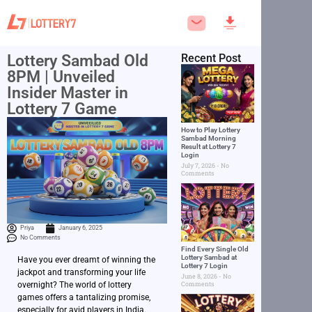
Lottery Sambad Old
Recent Post
8PM | Unveiled
Insider Master in
Lottery 7 Game
How to Play Lottery
Sambad Morning
Result at Lottery 7
Login
July 7, 2026
No
Comments
Priya
January 6, 2025
No Comments
Find Every Single Old
Lottery Sambad at
Have you ever dreamt of winning the
Lottery 7 Login
jackpot and transforming your life
June 8, 2026
No
Comments
overnight? The world of lottery
games offers a tantalizing promise,
especially for avid players in India.