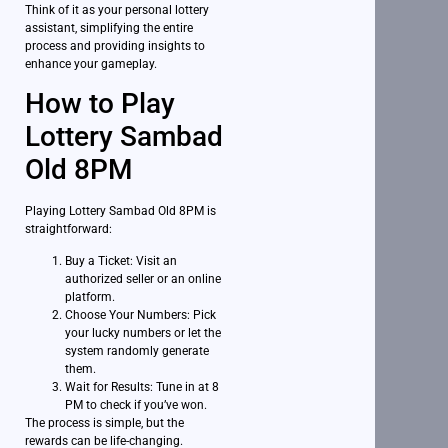
Think of it as your personal lottery
assistant, simplifying the entire
process and providing insights to
enhance your gameplay.
How to Play
Lottery Sambad
Old 8PM
Playing Lottery Sambad Old 8PM is
straightforward:
Buy a Ticket: Visit an
authorized seller or an online
platform.
Choose Your Numbers: Pick
your lucky numbers or let the
system randomly generate
them.
Wait for Results: Tune in at 8
PM to check if you’ve won.
The process is simple, but the
rewards can be life-changing.