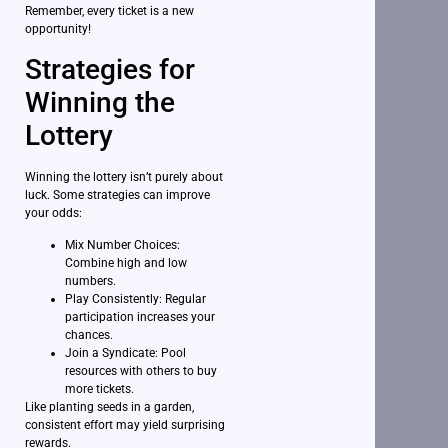
Remember, every ticket is a new
opportunity!
Strategies for
Winning the
Lottery
Winning the lottery isn’t purely about
luck. Some strategies can improve
your odds:
Mix Number Choices:
Combine high and low
numbers.
Play Consistently: Regular
participation increases your
chances.
Join a Syndicate: Pool
resources with others to buy
more tickets.
Like planting seeds in a garden,
consistent effort may yield surprising
rewards.