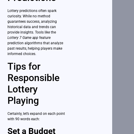
Lottery predictions often spark
curiosity. While no method
guarantees success, analyzing
historical data and trends can
provide insights. Tools like the
Lottery 7 Game app
feature
prediction algorithms that analyze
past results, helping players make
informed choices.
Tips for
Responsible
Lottery
Playing
Certainly, let’s expand on each point
with 90 words each:
Set a Budget