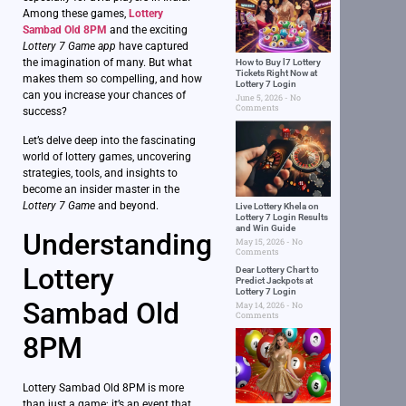
Among these games,
Lottery
Sambad Old 8PM
and the exciting
Lottery 7 Game app
have captured
the imagination of many. But what
How to Buy l7 Lottery
Tickets Right Now at
makes them so compelling, and how
Lottery 7 Login
can you increase your chances of
June 5, 2026
No
Comments
success?
Let’s delve deep into the fascinating
world of lottery games, uncovering
strategies, tools, and insights to
become an insider master in the
Lottery 7 Game
and beyond.
Live Lottery Khela on
Lottery 7 Login Results
and Win Guide
Understanding
May 15, 2026
No
Comments
Lottery
Dear Lottery Chart to
Predict Jackpots at
Lottery 7 Login
Sambad Old
May 14, 2026
No
Comments
8PM
Lottery Sambad Old 8PM is more
than just a game; it’s an event that