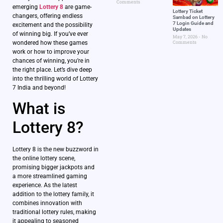
Comments
emerging
Lottery 8
are game-
Lottery Ticket
changers, offering endless
Sambad on Lottery
7 Login Guide and
excitement and the possibility
Updates
of winning big. If you’ve ever
May 7, 2026
No
wondered how these games
Comments
work or how to improve your
chances of winning, you’re in
the right place. Let’s dive deep
into the thrilling world of Lottery
7 India and beyond!
What is
Lottery 8?
Lottery 8 is the new buzzword in
the online lottery scene,
promising bigger jackpots and
a more streamlined gaming
experience. As the latest
addition to the lottery family, it
combines innovation with
traditional lottery rules, making
it appealing to seasoned