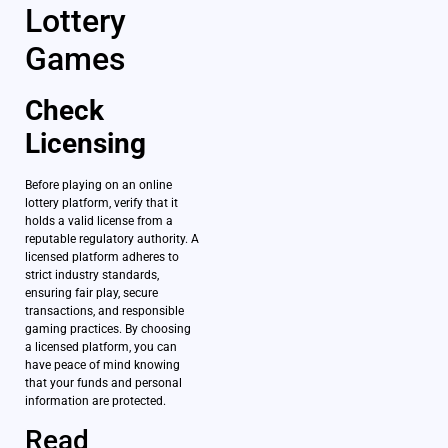
Lottery
Games
Check
Licensing
Before playing on an online
lottery platform, verify that it
holds a valid license from a
reputable regulatory authority. A
licensed platform adheres to
strict industry standards,
ensuring fair play, secure
transactions, and responsible
gaming practices. By choosing
a licensed platform, you can
have peace of mind knowing
that your funds and personal
information are protected.
Read