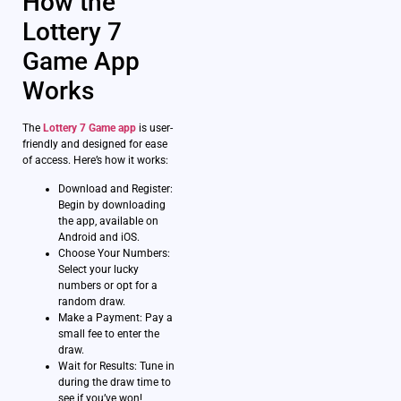
How the
Lottery 7
Game App
Works
The
Lottery 7 Game app
is user-
friendly and designed for ease
of access. Here’s how it works:
Download and Register:
Begin by downloading
the app, available on
Android and iOS.
Choose Your Numbers:
Select your lucky
numbers or opt for a
random draw.
Make a Payment: Pay a
small fee to enter the
draw.
Wait for Results: Tune in
during the draw time to
see if you’ve won!