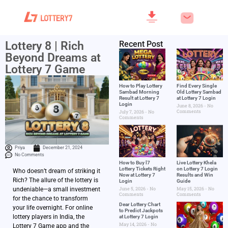
Lottery 8 | Rich
Recent Post
Beyond Dreams at
Lottery 7 Game
How to Play Lottery
Find Every Single
Sambad Morning
Old Lottery Sambad
Result at Lottery 7
at Lottery 7 Login
Login
June 8, 2026
No
Comments
July 7, 2026
No
Comments
Priya
December 21, 2024
No Comments
How to Buy l7
Live Lottery Khela
Lottery Tickets Right
on Lottery 7 Login
Who doesn’t dream of striking it
Now at Lottery 7
Results and Win
Rich? The allure of the lottery is
Login
Guide
undeniable—a small investment
June 5, 2026
No
May 15, 2026
No
Comments
Comments
for the chance to transform
Dear Lottery Chart
your life overnight. For online
to Predict Jackpots
lottery players in India, the
at Lottery 7 Login
May 14, 2026
No
Lottery 7 Game app and the