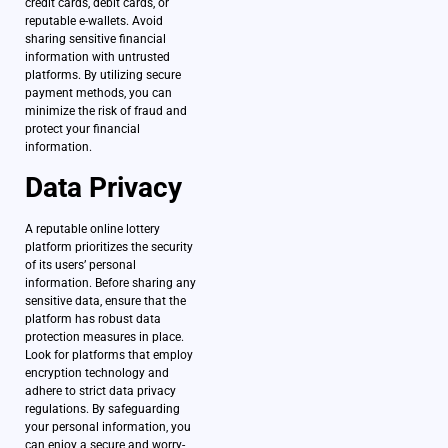
credit cards, debit cards, or
reputable e-wallets. Avoid
sharing sensitive financial
information with untrusted
platforms. By utilizing secure
payment methods, you can
minimize the risk of fraud and
protect your financial
information.
Data Privacy
A reputable online lottery
platform prioritizes the security
of its users’ personal
information. Before sharing any
sensitive data, ensure that the
platform has robust data
protection measures in place.
Look for platforms that employ
encryption technology and
adhere to strict data privacy
regulations. By safeguarding
your personal information, you
can enjoy a secure and worry-