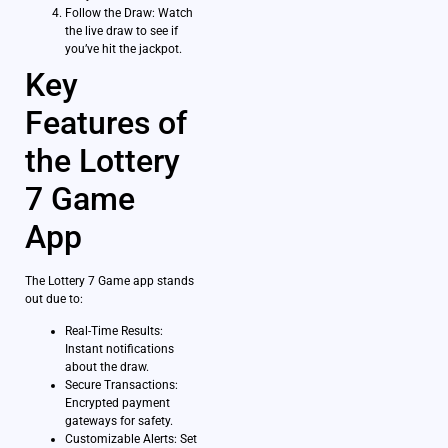
Follow the Draw: Watch
the live draw to see if
you’ve hit the jackpot.
Key
Features of
the Lottery
7 Game
App
The Lottery 7 Game app stands
out due to:
Real-Time Results:
Instant notifications
about the draw.
Secure Transactions:
Encrypted payment
gateways for safety.
Customizable Alerts: Set