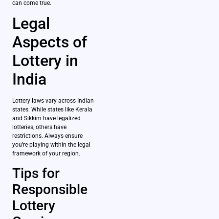
can come true.
Legal
Aspects of
Lottery in
India
Lottery laws vary across Indian
states. While states like Kerala
and Sikkim have legalized
lotteries, others have
restrictions. Always ensure
you’re playing within the legal
framework of your region.
Tips for
Responsible
Lottery