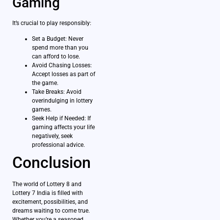
Gaming
It’s crucial to play responsibly:
Set a Budget: Never
spend more than you
can afford to lose.
Avoid Chasing Losses:
Accept losses as part of
the game.
Take Breaks: Avoid
overindulging in lottery
games.
Seek Help if Needed: If
gaming affects your life
negatively, seek
professional advice.
Conclusion
The world of Lottery 8 and
Lottery 7 India is filled with
excitement, possibilities, and
dreams waiting to come true.
Whether you’re a seasoned