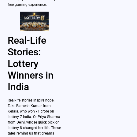
free gaming experience.
Real-Life
Stories:
Lottery
Winners in
India
Real-life stories inspire hope.
Take Ramesh Kumar from
Kerala, who won ₹1 crore on
Lottery 7 India. Or Priya Sharma
from Delhi, whose quick pick on
Lottery 8 changed her life. These
tales remind us that dreams