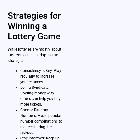
Strategies for
Winning a
Lottery Game
While lotteries are mostly about
luck, you can still adopt some
strategies:
Consistency is Key: Play
regularly to increase
your chances.
Join a Syndicate:
Pooling money with
others can help you buy
more tickets.
Choose Random
Numbers: Avoid popular
number combinations to
reduce sharing the
jackpot.
Stay Informed: Keep up