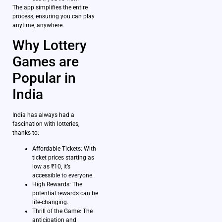
The app simplifies the entire
process, ensuring you can play
anytime, anywhere.
Why Lottery
Games are
Popular in
India
India has always had a
fascination with lotteries,
thanks to:
Affordable Tickets: With
ticket prices starting as
low as ₹10, it’s
accessible to everyone.
High Rewards: The
potential rewards can be
life-changing.
Thrill of the Game: The
anticipation and