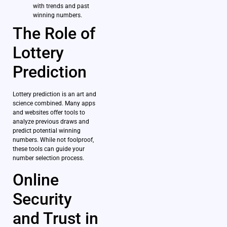
with trends and past
winning numbers.
The Role of
Lottery
Prediction
Lottery prediction is an art and
science combined. Many apps
and websites offer tools to
analyze previous draws and
predict potential winning
numbers. While not foolproof,
these tools can guide your
number selection process.
Online
Security
and Trust in