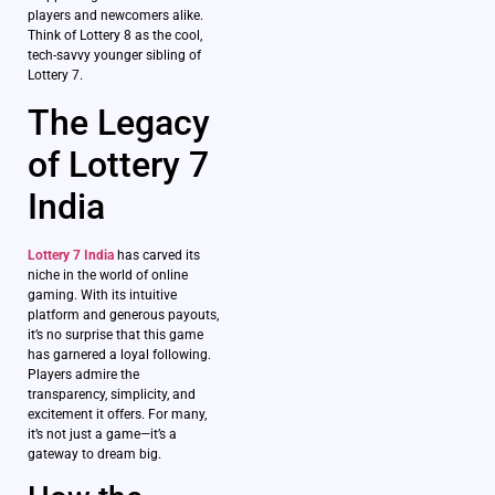
players and newcomers alike.
Think of Lottery 8 as the cool,
tech-savvy younger sibling of
Lottery 7.
The Legacy
of Lottery 7
India
Lottery 7 India
has carved its
niche in the world of online
gaming. With its intuitive
platform and generous payouts,
it’s no surprise that this game
has garnered a loyal following.
Players admire the
transparency, simplicity, and
excitement it offers. For many,
it’s not just a game—it’s a
gateway to dream big.