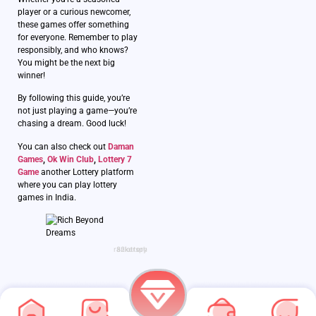
player or a curious newcomer,
these games offer something
for everyone. Remember to play
responsibly, and who knows?
You might be the next big
winner!
By following this guide, you’re
not just playing a game—you’re
chasing a dream. Good luck!
You can also check out
Daman
Games
,
Ok Win Club
,
Lottery 7
Game
another Lottery platform
where you can play lottery
games in India.
rankersph
82lottery