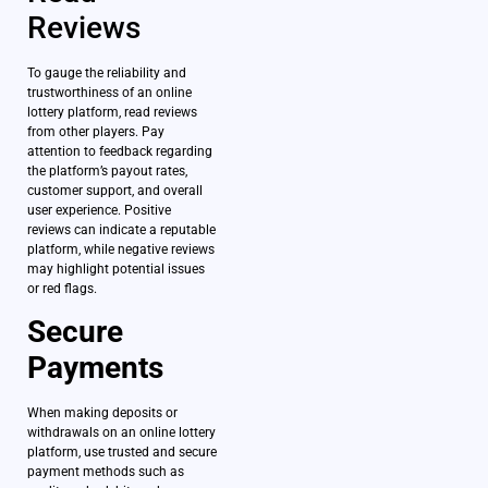
Reviews
To gauge the reliability and
trustworthiness of an online
lottery platform, read reviews
from other players. Pay
attention to feedback regarding
the platform’s payout rates,
customer support, and overall
user experience. Positive
reviews can indicate a reputable
platform, while negative reviews
may highlight potential issues
or red flags.
Secure
Payments
When making deposits or
withdrawals on an online lottery
platform, use trusted and secure
payment methods such as