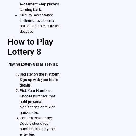
excitement keep players
coming back.
Cultural Acceptance:
Lotteries have been a
part of Indian culture for
decades.
How to Play
Lottery 8
Playing Lottery 8 is as easy as:
Register on the Platform:
Sign up with your basic
details.
Pick Your Numbers:
Choose numbers that
hold personal
significance or rely on
quick picks.
Confirm Your Entry:
Double-check your
numbers and pay the
entry fee.