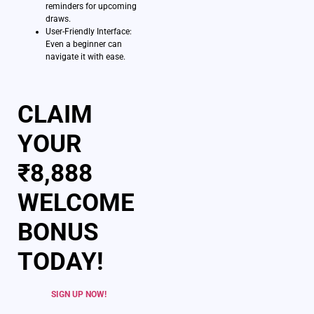
reminders for upcoming
draws.
User-Friendly Interface:
Even a beginner can
navigate it with ease.
CLAIM
YOUR
₹8,888
WELCOME
BONUS
TODAY!
SIGN UP NOW!