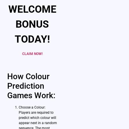
WELCOME
BONUS
TODAY!
CLAIM NOW!
How Colour
Prediction
Games Work:
Choose a Colour:
Players are required to
predict which colour will
appear next in a random
sequence. The most