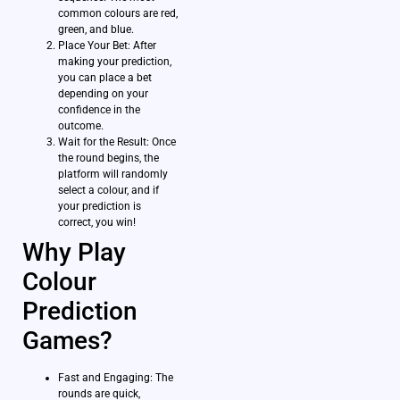
common colours are red,
green, and blue.
Place Your Bet: After
making your prediction,
you can place a bet
depending on your
confidence in the
outcome.
Wait for the Result: Once
the round begins, the
platform will randomly
select a colour, and if
your prediction is
correct, you win!
Why Play
Colour
Prediction
Games?
Fast and Engaging: The
rounds are quick,