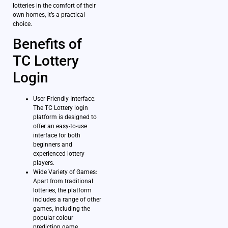
lotteries in the comfort of their
own homes, it’s a practical
choice.
Benefits of
TC Lottery
Login
User-Friendly Interface:
The TC Lottery login
platform is designed to
offer an easy-to-use
interface for both
beginners and
experienced lottery
players.
Wide Variety of Games:
Apart from traditional
lotteries, the platform
includes a range of other
games, including the
popular colour
prediction game.