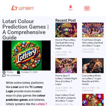
Lotari Colour
Recent Post
Prediction Games |
A Comprehensive
Guide
How to Play Lottery
Find Every Single
Sambad Morning
Old Lottery Sambad
Result at Lottery 7
at Lottery 7 Login
Login
June 8, 2026
No
Comments
July 7, 2026
No
Comments
Prisha
October 21, 2024
No Comments
How to Buy l7
Live Lottery Khela
Lottery Tickets Right
on Lottery 7 Login
Now at Lottery 7
Results and Win
While online lottery platforms
Login
Guide
like
Lotari
and the
TC Lottery
June 5, 2026
No
May 15, 2026
No
Comments
Comments
Login
provide more modern
Dear Lottery Chart
ways to play games like
colour
to Predict Jackpots
prediction games
and lotteries,
at Lottery 7 Login
lottery systems like the
Lottery 7
May 14, 2026
No