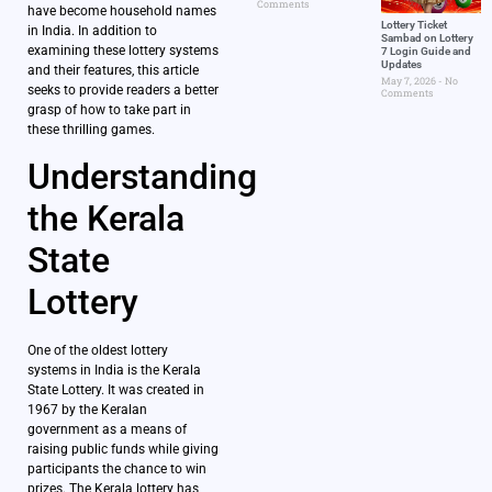
Comments
have become household names
Lottery Ticket
in India. In addition to
Sambad on Lottery
examining these lottery systems
7 Login Guide and
Updates
and their features, this article
May 7, 2026
No
seeks to provide readers a better
Comments
grasp of how to take part in
these thrilling games.
Understanding
the Kerala
State
Lottery
One of the oldest lottery
systems in India is the Kerala
State Lottery. It was created in
1967 by the Keralan
government as a means of
raising public funds while giving
participants the chance to win
prizes. The Kerala lottery has