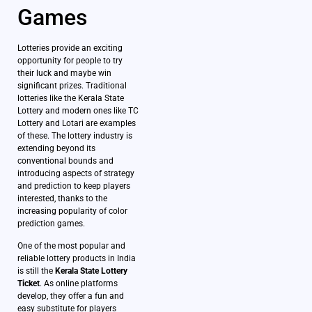
Games
Lotteries provide an exciting
opportunity for people to try
their luck and maybe win
significant prizes. Traditional
lotteries like the Kerala State
Lottery and modern ones like TC
Lottery and Lotari are examples
of these. The lottery industry is
extending beyond its
conventional bounds and
introducing aspects of strategy
and prediction to keep players
interested, thanks to the
increasing popularity of color
prediction games.
One of the most popular and
reliable lottery products in India
is still the
Kerala State Lottery
Ticket
​. As online platforms
develop, they offer a fun and
easy substitute for players