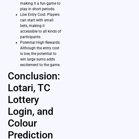
making it a fun game to
play in short periods.
Low Entry Cost: Players
can start with small
bets, making it
accessible to all kinds of
participants.
Potential High Rewards:
Although the entry cost
is low, the potential to
win large sums adds
excitement to the game.
Conclusion:
Lotari, TC
Lottery
Login, and
Colour
Prediction