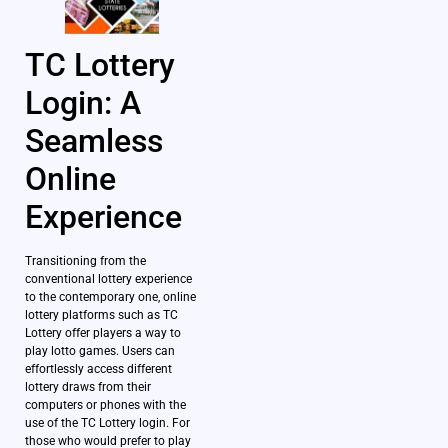
TC Lottery
Login: A
Seamless
Online
Experience
Transitioning from the
conventional lottery experience
to the contemporary one, online
lottery platforms such as TC
Lottery offer players a way to
play lotto games. Users can
effortlessly access different
lottery draws from their
computers or phones with the
use of the TC Lottery login. For
those who would prefer to play