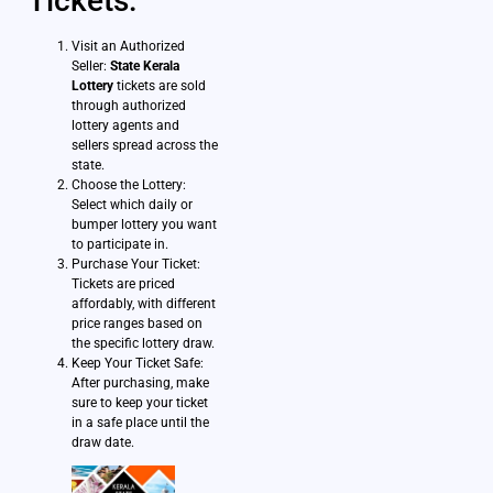
Tickets:
Visit an Authorized
Seller:
State Kerala
Lottery
tickets are sold
through authorized
lottery agents and
sellers spread across the
state.
Choose the Lottery:
Select which daily or
bumper lottery you want
to participate in.
Purchase Your Ticket:
Tickets are priced
affordably, with different
price ranges based on
the specific lottery draw.
Keep Your Ticket Safe:
After purchasing, make
sure to keep your ticket
in a safe place until the
draw date.