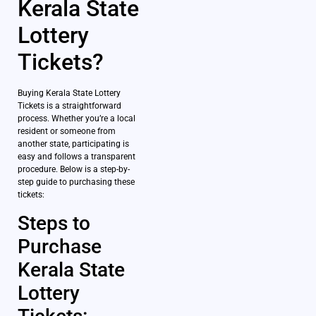
Kerala State
Lottery
Tickets?
Buying Kerala State Lottery
Tickets is a straightforward
process. Whether you’re a local
resident or someone from
another state, participating is
easy and follows a transparent
procedure. Below is a step-by-
step guide to purchasing these
tickets:
Steps to
Purchase
Kerala State
Lottery