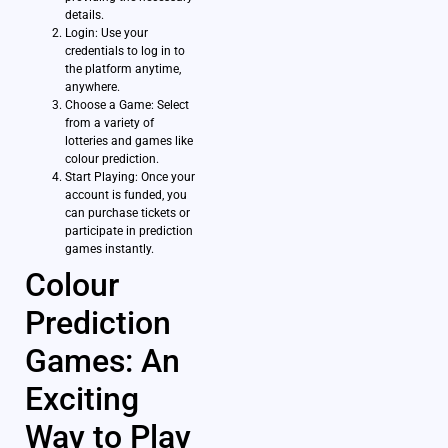
details.
Login: Use your
credentials to log in to
the platform anytime,
anywhere.
Choose a Game: Select
from a variety of
lotteries and games like
colour prediction.
Start Playing: Once your
account is funded, you
can purchase tickets or
participate in prediction
games instantly.
Colour
Prediction
Games: An
Exciting
Way to Play