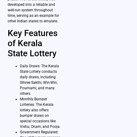
developed into a reliable and
well-run system throughout
time, serving as an example for
other Indian states to emulate.
Key Features
of Kerala
State Lottery
Daily Draws: The Kerala
State Lottery conducts
daily draws, including
Sthree Sakthi, Win-Win,
Pournami, and many
others.
Monthly Bumper
Lotteries: The Kerala
lottery also offers
bumper draws on
special occasions like
Vishu, Onam, and Pooja.
Government Regulated: