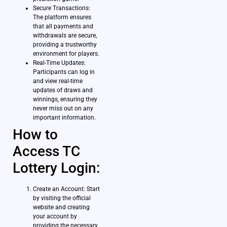
Secure Transactions:
The platform ensures
that all payments and
withdrawals are secure,
providing a trustworthy
environment for players.
Real-Time Updates:
Participants can log in
and view real-time
updates of draws and
winnings, ensuring they
never miss out on any
important information.
How to
Access TC
Lottery Login:
Create an Account: Start
by visiting the official
website and creating
your account by
providing the necessary