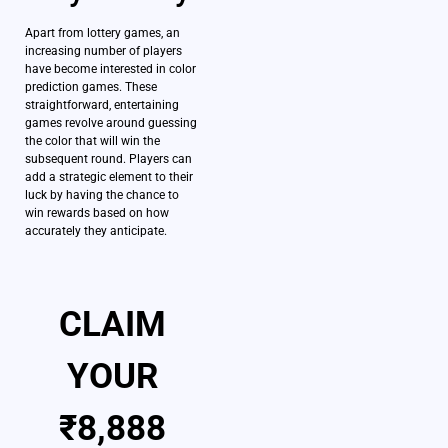
Apart from lottery games, an
increasing number of players
have become interested in color
prediction games. These
straightforward, entertaining
games revolve around guessing
the color that will win the
subsequent round. Players can
add a strategic element to their
luck by having the chance to
win rewards based on how
accurately they anticipate.
CLAIM
YOUR
₹8,888