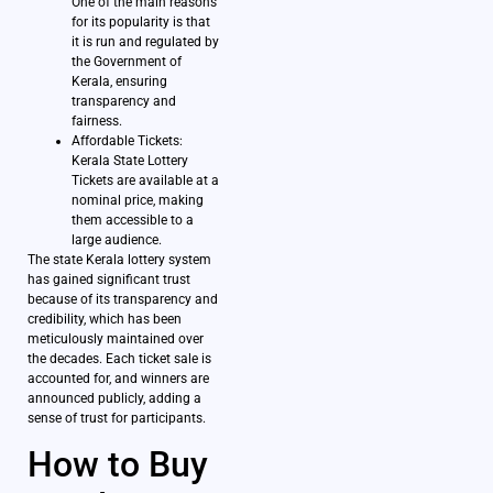
One of the main reasons
for its popularity is that
it is run and regulated by
the Government of
Kerala, ensuring
transparency and
fairness.
Affordable Tickets:
Kerala State Lottery
Tickets are available at a
nominal price, making
them accessible to a
large audience.
The state Kerala lottery system
has gained significant trust
because of its transparency and
credibility, which has been
meticulously maintained over
the decades. Each ticket sale is
accounted for, and winners are
announced publicly, adding a
sense of trust for participants.
How to Buy