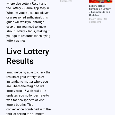
Comments
where Live Lottery Result and
Lottery Ticket
the Lottery 7 Game App step in.
Sambad on Lottery
7 Login Guide and
Whether you’re a casual player
Updates
or a seasoned enthusiast, this
May 7, 2026
No
guide will walk you through
Comments
everything you need to know
about Lottery 7 India, making it
your go-to resource for enjoying
lottery games.
Live Lottery
Results
Imagine being able to check the
results of your lottery ticket
instantly, no matter where you
are. That’s the magic of live
lottery results! With real-time
updates, you no longer have to
wait for newspapers or visit
lottery booths. This
convenience, combined with the
thrill of seeing the numbers