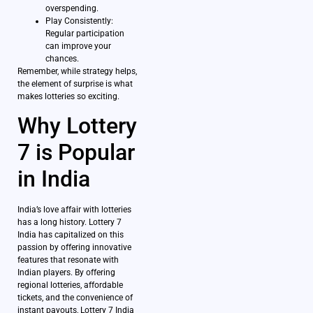
overspending.
Play Consistently:
Regular participation
can improve your
chances.
Remember, while strategy helps,
the element of surprise is what
makes lotteries so exciting.
Why Lottery
7 is Popular
in India
India’s love affair with lotteries
has a long history. Lottery 7
India has capitalized on this
passion by offering innovative
features that resonate with
Indian players. By offering
regional lotteries, affordable
tickets, and the convenience of
instant payouts, Lottery 7 India