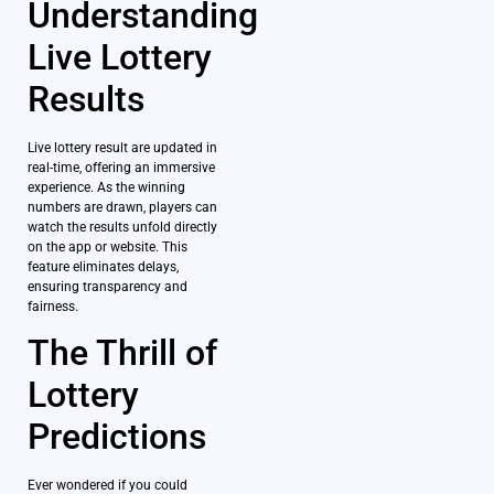
Understanding
Live Lottery
Results
Live lottery result are updated in
real-time, offering an immersive
experience. As the winning
numbers are drawn, players can
watch the results unfold directly
on the app or website. This
feature eliminates delays,
ensuring transparency and
fairness.
The Thrill of
Lottery
Predictions
Ever wondered if you could