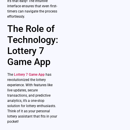
It’s that easy! The intuitive
interface ensures that even first-
timers can navigate the process
effortlessly.
The Role of
Technology:
Lottery 7
Game App
The
Lottery 7 Game App
has
revolutionized the lottery
experience. With features like
live updates, secure
transactions, and predictive
analytics, it’s a one-stop
solution for lottery enthusiasts.
Think of it as your personal
lottery assistant that fits in your
pocket!