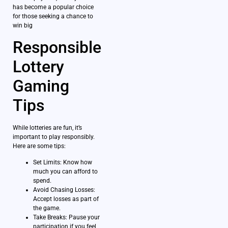
has become a popular choice
for those seeking a chance to
win big
Responsible
Lottery
Gaming
Tips
While lotteries are fun, it’s
important to play responsibly.
Here are some tips:
Set Limits: Know how
much you can afford to
spend.
Avoid Chasing Losses:
Accept losses as part of
the game.
Take Breaks: Pause your
participation if you feel