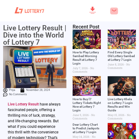
Live Lottery Result |
Recent Post
Dive into the World
of Lottery 7
How to Play Lottery
Find Every Single
Sambad Morning
Old Lottery Sambad
Result at Lottery 7
at Lottery 7 Login
Login
June 8, 2026
No
Comments
July 7, 2026
No
Comments
Priya
November 28, 2024
No Comments
How to Buy l7
Live Lottery Khela
Lottery Tickets Right
on Lottery 7 Login
Live Lottery Result
have always
Now at Lottery 7
Results and Win
fascinated people, offering a
Login
Guide
thrilling mix of luck, strategy,
June 5, 2026
No
May 15, 2026
No
Comments
Comments
and life-changing rewards. But
Dear Lottery Chart
what if you could experience
to Predict Jackpots
this thrill with the convenience
at Lottery 7 Login
May 14, 2026
No
of modern technology? That’s