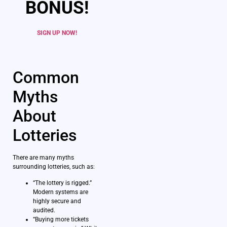
BONUS!
SIGN UP NOW!
Common
Myths
About
Lotteries
There are many myths
surrounding lotteries, such as:
“The lottery is rigged.”
Modern systems are
highly secure and
audited.
“Buying more tickets