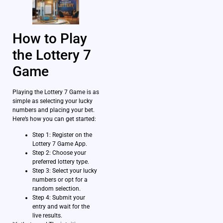
How to Play
the Lottery 7
Game
Playing the Lottery 7 Game is as
simple as selecting your lucky
numbers and placing your bet.
Here’s how you can get started:
Step 1: Register on the
Lottery 7 Game App.
Step 2: Choose your
preferred lottery type.
Step 3: Select your lucky
numbers or opt for a
random selection.
Step 4: Submit your
entry and wait for the
live results.