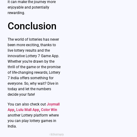
it can make the journey more
enjoyable and potentially
rewarding.
Conclusion
The world of lotteries has never
been more exciting, thanks to
live lottery results and the
innovative Lottery 7 Game App.
Whether you’re drawn by the
thrill of the game or the promise
of life-changing rewards, Lottery
7 India offers something for
everyone. So, why wait? Dive in
today and let the numbers
decide your fate!
You can also check out
Joymall
App
,
Lulu Mall App
,
Color Win
another Lottery platform where
you can play lottery games in
India.
rankersph
82lottery