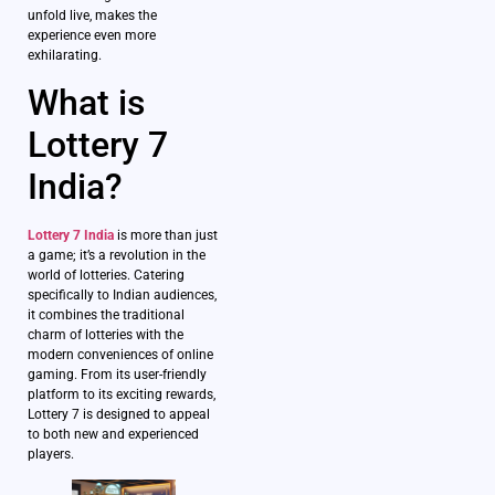
unfold live, makes the
experience even more
exhilarating.
What is
Lottery 7
India?
Lottery 7 India
is more than just
a game; it’s a revolution in the
world of lotteries. Catering
specifically to Indian audiences,
it combines the traditional
charm of lotteries with the
modern conveniences of online
gaming. From its user-friendly
platform to its exciting rewards,
Lottery 7 is designed to appeal
to both new and experienced
players.