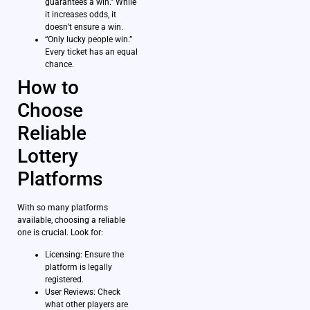
guarantees a win.” While
it increases odds, it
doesn’t ensure a win.
“Only lucky people win.”
Every ticket has an equal
chance.
How to
Choose
Reliable
Lottery
Platforms
With so many platforms
available, choosing a reliable
one is crucial. Look for:
Licensing: Ensure the
platform is legally
registered.
User Reviews: Check
what other players are