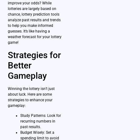
improve your odds? While
lotteries are largely based on
chance, lottery prediction tools
analyze past results and trends
to help you make informed
guesses. It’s like having a
weather forecast for your lottery
game!
Strategies for
Better
Gameplay
Winning the lottery isn’t just
about luck. Here are some
strategies to enhance your
gameplay:
Study Patterns: Look for
recurring numbers in
past results.
Budget Wisely: Set a
spending limit to avoid