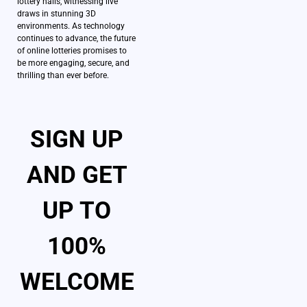
lottery halls, witnessing live
draws in stunning 3D
environments. As technology
continues to advance, the future
of online lotteries promises to
be more engaging, secure, and
thrilling than ever before.
SIGN UP
AND GET
UP TO
100%
WELCOME