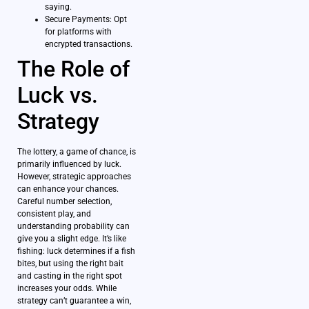
saying.
Secure Payments: Opt
for platforms with
encrypted transactions.
The Role of
Luck vs.
Strategy
The lottery, a game of chance, is
primarily influenced by luck.
However, strategic approaches
can enhance your chances.
Careful number selection,
consistent play, and
understanding probability can
give you a slight edge. It’s like
fishing: luck determines if a fish
bites, but using the right bait
and casting in the right spot
increases your odds. While
strategy can’t guarantee a win,