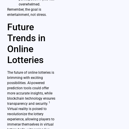
overwhelmed.
Remember, the goal is
entertainment, not stress.
Future
Trends in
Online
Lotteries
The future of online lotteries is
brimming with exciting
possibilities. AI-powered
prediction tools could offer
more accurate insights, while
blockchain technology ensures
1
transparency and security.
Virtual reality is poised to
revolutionize the lottery
experience, allowing players to
immerse themselves in virtual