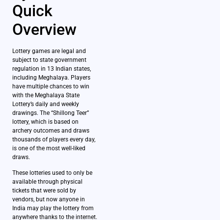
Quick
Overview
Lottery games are legal and
subject to state government
regulation in 13 Indian states,
including Meghalaya. Players
have multiple chances to win
with the Meghalaya State
Lottery’s daily and weekly
drawings. The “Shillong Teer”
lottery, which is based on
archery outcomes and draws
thousands of players every day,
is one of the most well-liked
draws.
These lotteries used to only be
available through physical
tickets that were sold by
vendors, but now anyone in
India may play the lottery from
anywhere thanks to the internet.