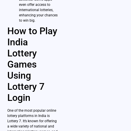
even offer access to
international lotteries,
enhancing your chances
to win big.
How to Play
India
Lottery
Games
Using
Lottery 7
Login
One of the most popular online
lottery platforms in India is
Lottery 7. It’s known for offering
a wide variety of national and