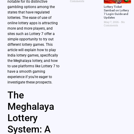
Comments
notable for its distinctive
gambling options among the
Lottery Ticket
Sambad on Lottery
states that have regulated
7 Login Guide and
lotteries. The ease of use of
Updates
May 7, 2026
No
online lottery apps is attracting
Comments
more and more players, and
sites such as Lottery 7 offer a
simple opportunity to try out
different lottery games. This
article will explain how to play
India lottery games, specifically
the Meghalaya lottery, and how
to use platforms like Lottery 7 to
have a smooth gaming
experience if you’re eager to
investigate these prospects.
The
Meghalaya
Lottery
System: A