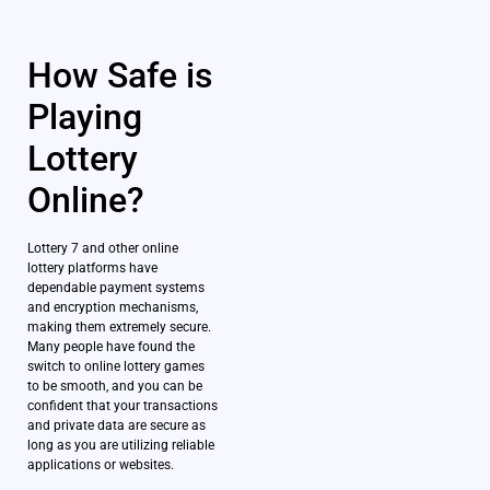
How Safe is
Playing
Lottery
Online?
Lottery 7 and other online
lottery platforms have
dependable payment systems
and encryption mechanisms,
making them extremely secure.
Many people have found the
switch to online lottery games
to be smooth, and you can be
confident that your transactions
and private data are secure as
long as you are utilizing reliable
applications or websites.