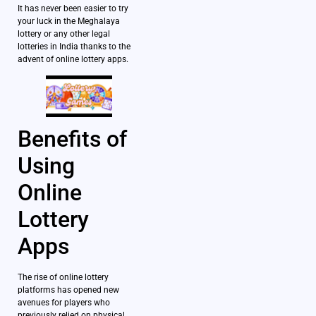
It has never been easier to try
your luck in the Meghalaya
lottery or any other legal
lotteries in India thanks to the
advent of online lottery apps.
Benefits of
Using
Online
Lottery
Apps
The rise of online lottery
platforms has opened new
avenues for players who
previously relied on physical