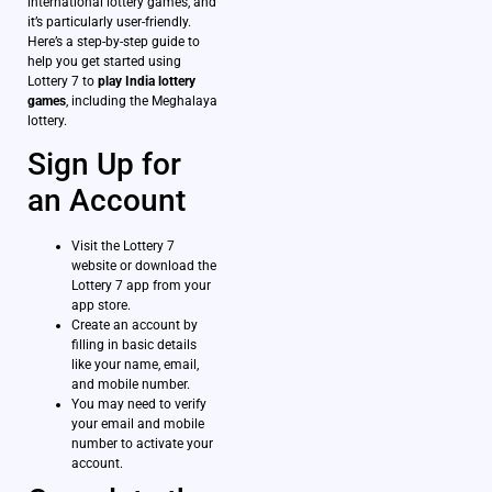
international lottery games, and
it’s particularly user-friendly.
Here’s a step-by-step guide to
help you get started using
Lottery 7 to
play India lottery
games
, including the Meghalaya
lottery.
Sign Up for
an Account
Visit the Lottery 7
website or download the
Lottery 7 app from your
app store.
Create an account by
filling in basic details
like your name, email,
and mobile number.
You may need to verify
your email and mobile
number to activate your
account.