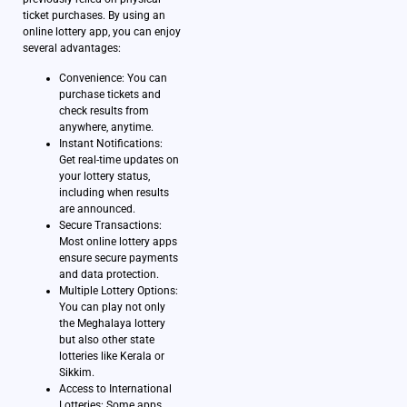
ticket purchases. By using an
online lottery app, you can enjoy
several advantages:
Convenience: You can
purchase tickets and
check results from
anywhere, anytime.
Instant Notifications:
Get real-time updates on
your lottery status,
including when results
are announced.
Secure Transactions:
Most online lottery apps
ensure secure payments
and data protection.
Multiple Lottery Options:
You can play not only
the Meghalaya lottery
but also other state
lotteries like Kerala or
Sikkim.
Access to International
Lotteries: Some apps