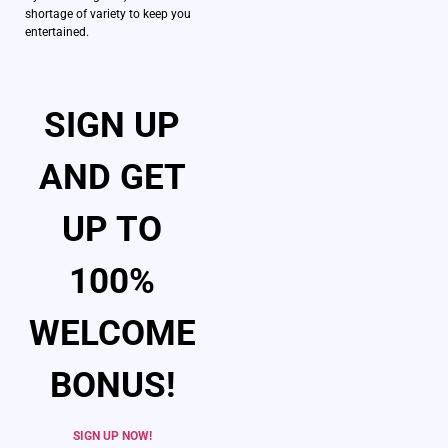
shortage of variety to keep you
entertained.
SIGN UP
AND GET
UP TO
100%
WELCOME
BONUS!
SIGN UP NOW!