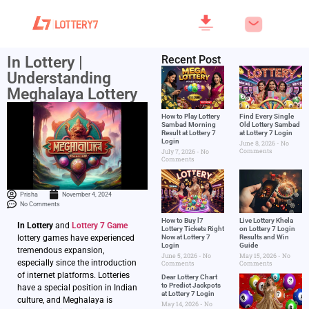
In Lottery |
Recent Post
Understanding
Meghalaya Lottery
How to Play Lottery
Find Every Single
Sambad Morning
Old Lottery Sambad
Result at Lottery 7
at Lottery 7 Login
Login
June 8, 2026
No
Comments
July 7, 2026
No
Comments
Prisha
November 4, 2024
No Comments
How to Buy l7
Live Lottery Khela
In Lottery
and
Lottery 7 Game
Lottery Tickets Right
on Lottery 7 Login
Now at Lottery 7
Results and Win
lottery games have experienced
Login
Guide
tremendous expansion,
June 5, 2026
No
May 15, 2026
No
especially since the introduction
Comments
Comments
of internet platforms. Lotteries
Dear Lottery Chart
to Predict Jackpots
have a special position in Indian
at Lottery 7 Login
culture, and Meghalaya is
May 14, 2026
No