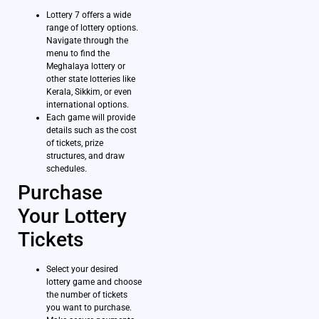
Lottery 7 offers a wide
range of lottery options.
Navigate through the
menu to find the
Meghalaya lottery or
other state lotteries like
Kerala, Sikkim, or even
international options.
Each game will provide
details such as the cost
of tickets, prize
structures, and draw
schedules.
Purchase
Your Lottery
Tickets
Select your desired
lottery game and choose
the number of tickets
you want to purchase.