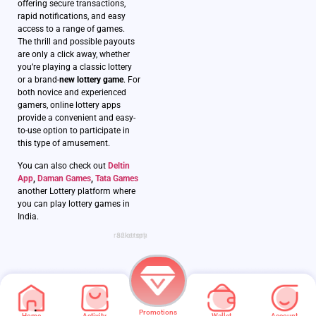
offering secure transactions,
rapid notifications, and easy
access to a range of games.
The thrill and possible payouts
are only a click away, whether
you’re playing a classic lottery
or a brand-
new lottery game
. For
both novice and experienced
gamers, online lottery apps
provide a convenient and easy-
to-use option to participate in
this type of amusement.
You can also check out
Deltin
App
,
Daman Games
,
Tata Games
another Lottery platform where
you can play lottery games in
India.
rankersph
82lottery
Promotions
Home
Activity
Wallet
Account