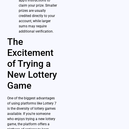
app’s instructions to
claim your prize. Smaller
prizes are usually
credited directly to your
account, while larger
sums may require
additional verification.
The
Excitement
of Trying a
New Lottery
Game
One of the biggest advantages
of using platforms like Lottery 7
is the diversity of lottery games
available. If you’re someone
who enjoys trying a new lottery
game, the platform offers a