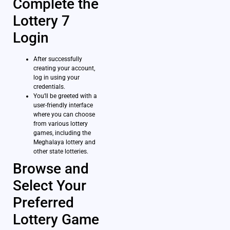
Complete the
Lottery 7
Login
After successfully
creating your account,
log in using your
credentials.
You’ll be greeted with a
user-friendly interface
where you can choose
from various lottery
games, including the
Meghalaya lottery and
other state lotteries.
Browse and
Select Your
Preferred
Lottery Game