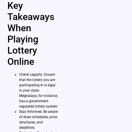
Key
Takeaways
When
Playing
Lottery
Online
Check Legality: Ensure
that the lottery you are
participating in is legal
in your state.
Meghalaya, for instance,
has a government-
regulated lottery system.
Stay Informed: Be aware
of draw schedules, prize
structures, and
deadlines.