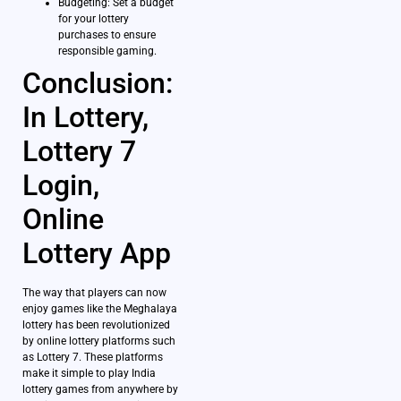
Budgeting: Set a budget
for your lottery
purchases to ensure
responsible gaming.
Conclusion:
In Lottery,
Lottery 7
Login,
Online
Lottery App
The way that players can now
enjoy games like the Meghalaya
lottery has been revolutionized
by online lottery platforms such
as Lottery 7. These platforms
make it simple to play India
lottery games from anywhere by