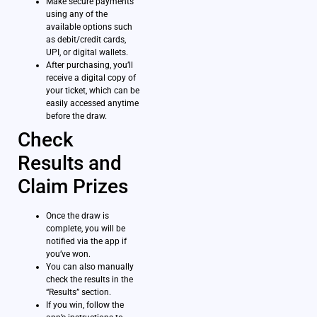
Make secure payments
using any of the
available options such
as debit/credit cards,
UPI, or digital wallets.
After purchasing, you’ll
receive a digital copy of
your ticket, which can be
easily accessed anytime
before the draw.
Check
Results and
Claim Prizes
Once the draw is
complete, you will be
notified via the app if
you’ve won.
You can also manually
check the results in the
“Results” section.
If you win, follow the