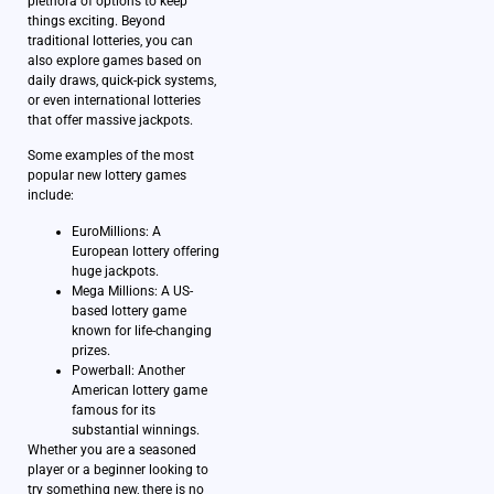
plethora of options to keep
things exciting. Beyond
traditional lotteries, you can
also explore games based on
daily draws, quick-pick systems,
or even international lotteries
that offer massive jackpots.
Some examples of the most
popular new lottery games
include:
EuroMillions: A
European lottery offering
huge jackpots.
Mega Millions: A US-
based lottery game
known for life-changing
prizes.
Powerball: Another
American lottery game
famous for its
substantial winnings.
Whether you are a seasoned
player or a beginner looking to
try something new, there is no