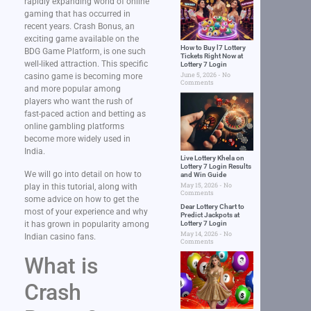
rapidly expanding world of online
gaming that has occurred in
recent years. Crash Bonus, an
exciting game available on the
How to Buy l7 Lottery
BDG Game Platform, is one such
Tickets Right Now at
well-liked attraction. This specific
Lottery 7 Login
June 5, 2026
No
casino game is becoming more
Comments
and more popular among
players who want the rush of
fast-paced action and betting as
online gambling platforms
become more widely used in
India.
Live Lottery Khela on
Lottery 7 Login Results
We will go into detail on how to
and Win Guide
May 15, 2026
No
play in this tutorial, along with
Comments
some advice on how to get the
Dear Lottery Chart to
most of your experience and why
Predict Jackpots at
Lottery 7 Login
it has grown in popularity among
May 14, 2026
No
Indian casino fans.
Comments
What is
Crash