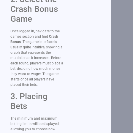
Crash Bonus
Game
Once logged in, navigate to the
games section and find
Crash
Bonus
. The game interface is
usually quite intuitive, showing a
graph that represents the
multiplier as it increases. Before
each round, players must place a
bet, deciding how much money
they want to wager. The game
starts once all players have
placed their bets.
3. Placing
Bets
The minimum and maximum
betting limits will be displayed,
allowing you to choose how