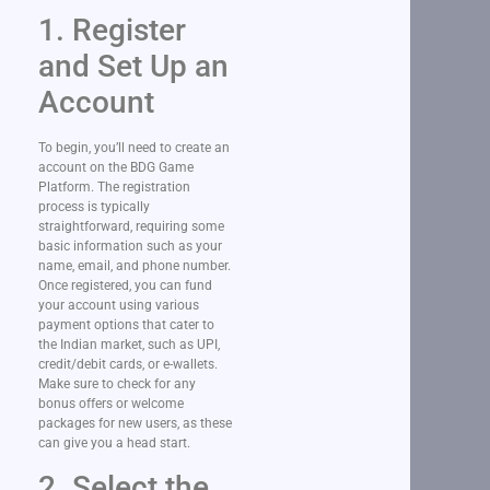
1. Register
and Set Up an
Account
To begin, you’ll need to create an
account on the BDG Game
Platform. The registration
process is typically
straightforward, requiring some
basic information such as your
name, email, and phone number.
Once registered, you can fund
your account using various
payment options that cater to
the Indian market, such as UPI,
credit/debit cards, or e-wallets.
Make sure to check for any
bonus offers or welcome
packages for new users, as these
can give you a head start.
2. Select the