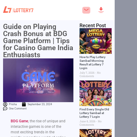
Guide on Playing
Recent Post
Crash Bonus at BDG
Game Platform | Tips
for Casino Game India
Enthusiasts
How to Play Lottery
Sambad Morning
Result at Lottery 7
Login
July 7, 2026
No
Comments
Prisha
September 23, 2024
One Comment
Find Every Single Old
Lottery Sambad at
Lottery 7 Login
BDG Game
, the rise of unique and
June 8, 2026
No
Comments
interactive games is one of the
most exciting trends in the