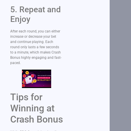
5. Repeat and
Enjoy
After each round, you can either
increase or decrease your bet
and continue playing. Each
round only lasts a few seconds
to a minute, which makes Crash
Bonus highly engaging and fast-
paced.
Tips for
Winning at
Crash Bonus