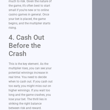
much to risk. Given the nature of
the game, it’s often best to start
small if you’re new or to online
casino games in general. Once
your bet is placed, the game
begins, and the multiplier starts
rising.
4. Cash Out
Before the
Crash
This is the key element. As the
multiplier rises, you can see your
potential winnings increase in
real time. You need to decide
when to cash out. If you cash out
too early, you might miss out on
higher winnings. If you wait too
long and the game crashes, you
lose your bet. The thrill lies in
striking the right balance
between risk and reward.