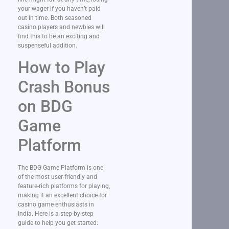
your wager if you haven’t paid
out in time. Both seasoned
casino players and newbies will
find this to be an exciting and
suspenseful addition.
How to Play
Crash Bonus
on BDG
Game
Platform
The BDG Game Platform is one
of the most user-friendly and
feature-rich platforms for playing,
making it an excellent choice for
casino game enthusiasts in
India. Here is a step-by-step
guide to help you get started: