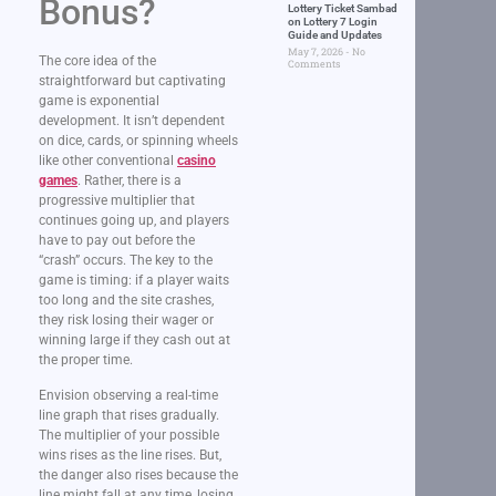
Bonus?
Lottery Ticket Sambad
on Lottery 7 Login
Guide and Updates
May 7, 2026
No
The core idea of the
Comments
straightforward but captivating
game is exponential
development. It isn’t dependent
on dice, cards, or spinning wheels
like other conventional
casino
games
. Rather, there is a
progressive multiplier that
continues going up, and players
have to pay out before the
“crash” occurs. The key to the
game is timing: if a player waits
too long and the site crashes,
they risk losing their wager or
winning large if they cash out at
the proper time.
Envision observing a real-time
line graph that rises gradually.
The multiplier of your possible
wins rises as the line rises. But,
the danger also rises because the
line might fall at any time, losing