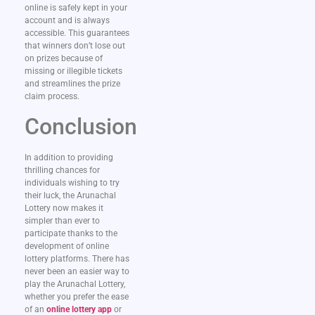
online is safely kept in your
account and is always
accessible. This guarantees
that winners don’t lose out
on prizes because of
missing or illegible tickets
and streamlines the prize
claim process.
Conclusion
In addition to providing
thrilling chances for
individuals wishing to try
their luck, the Arunachal
Lottery now makes it
simpler than ever to
participate thanks to the
development of online
lottery platforms. There has
never been an easier way to
play the Arunachal Lottery,
whether you prefer the ease
of an
online lottery app
or