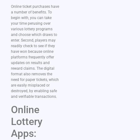
Online ticket purchases have
a number of benefits. To
begin with, you can take
your time perusing over
various lottery programs
and choose which draws to
enter. Second, players may
readily check to see if they
have won because online
platforms frequently offer
updates on results and
reward claims. The digital
format also removes the
need for paper tickets, which
are easily misplaced or
destroyed, by enabling safe
and verifiable transactions.
Online
Lottery
Apps: