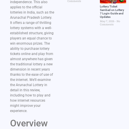
Comments
independence. This also
Lottery Ticket
applies to the official
Sambad on Lottery
lotteries in India, such as the
7 Login Guide and
Updates
Arunachal Pradesh Lottery.
May 7, 2026
No
It offers a range of thrilling
Comments
lottery systems with a well-
established structure, giving
players an equal chance to
win enormous prizes. The
ability to purchase lottery
tickets online and play from
almost anywhere has given
the traditional lottery a new
dimension in recent years
thanks to the ease of use of
the internet. We’ll examine
the Arunachal Lottery in
detail in this review,
including how to play and
how internet resources
might improve your
experience.
Overview