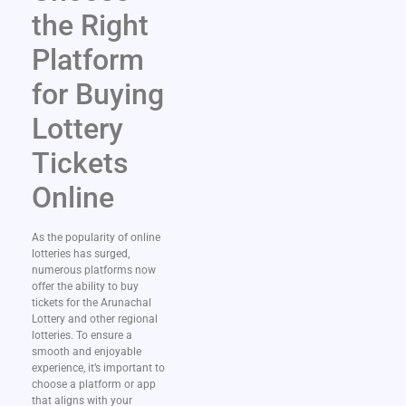
the Right
Platform
for Buying
Lottery
Tickets
Online
As the popularity of online
lotteries has surged,
numerous platforms now
offer the ability to buy
tickets for the Arunachal
Lottery and other regional
lotteries. To ensure a
smooth and enjoyable
experience, it’s important to
choose a platform or app
that aligns with your