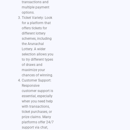
transactions and
multiple payment
options.
Ticket Variety: Look
for a platform that
offers tickets for
different lottery
schemes, including
the Arunachal
Lottery. A wider
selection allows you
to try different types
of draws and
maximize your
chances of winning.
Customer Support:
Responsive
customer support is
essential, especially
when you need help
with transactions,
ticket purchases, or
prize claims. Many
platforms offer 24/7
support via chat,