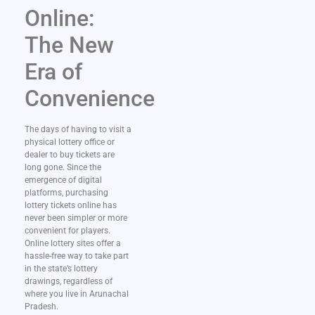
Online:
The New
Era of
Convenience
The days of having to visit a
physical lottery office or
dealer to buy tickets are
long gone. Since the
emergence of digital
platforms, purchasing
lottery tickets online has
never been simpler or more
convenient for players.
Online lottery sites offer a
hassle-free way to take part
in the state’s lottery
drawings, regardless of
where you live in Arunachal
Pradesh.