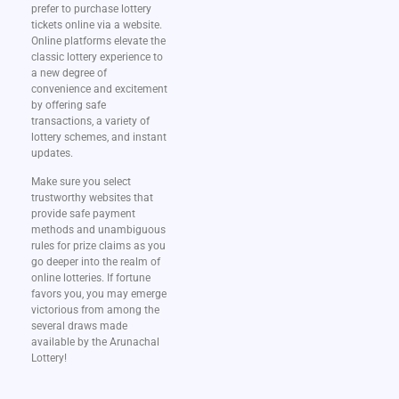
prefer to purchase lottery
tickets online via a website.
Online platforms elevate the
classic lottery experience to
a new degree of
convenience and excitement
by offering safe
transactions, a variety of
lottery schemes, and instant
updates.
Make sure you select
trustworthy websites that
provide safe payment
methods and unambiguous
rules for prize claims as you
go deeper into the realm of
online lotteries. If fortune
favors you, you may emerge
victorious from among the
several draws made
available by the Arunachal
Lottery!