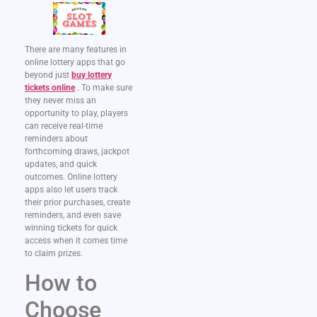
There are many features in
online lottery apps that go
beyond just
buy lottery
tickets online
. To make sure
they never miss an
opportunity to play, players
can receive real-time
reminders about
forthcoming draws, jackpot
updates, and quick
outcomes. Online lottery
apps also let users track
their prior purchases, create
reminders, and even save
winning tickets for quick
access when it comes time
to claim prizes.
How to
Choose