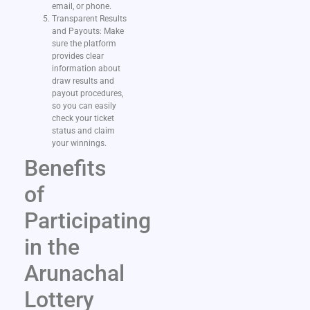
email, or phone.
Transparent Results
and Payouts: Make
sure the platform
provides clear
information about
draw results and
payout procedures,
so you can easily
check your ticket
status and claim
your winnings.
Benefits
of
Participating
in the
Arunachal
Lottery