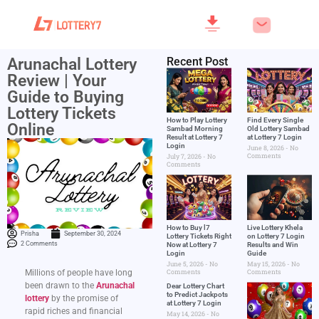
Arunachal Lottery
Recent Post
Review | Your
Guide to Buying
Lottery Tickets
How to Play Lottery
Find Every Single
Online
Sambad Morning
Old Lottery Sambad
Result at Lottery 7
at Lottery 7 Login
Login
June 8, 2026
No
Comments
July 7, 2026
No
Comments
How to Buy l7
Live Lottery Khela
Prisha
September 30, 2024
Lottery Tickets Right
on Lottery 7 Login
2 Comments
Now at Lottery 7
Results and Win
Login
Guide
June 5, 2026
No
May 15, 2026
No
Comments
Comments
Millions of people have long
been drawn to the
Arunachal
Dear Lottery Chart
to Predict Jackpots
lottery
by the promise of
at Lottery 7 Login
rapid riches and financial
May 14, 2026
No