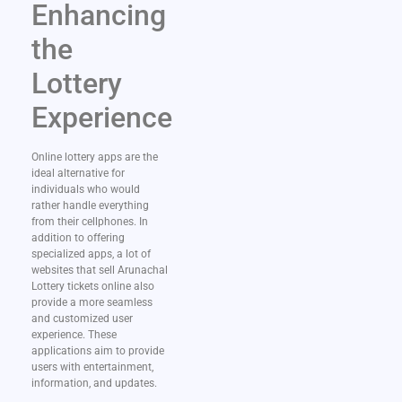
Enhancing
the
Lottery
Experience
Online lottery apps are the
ideal alternative for
individuals who would
rather handle everything
from their cellphones. In
addition to offering
specialized apps, a lot of
websites that sell Arunachal
Lottery tickets online also
provide a more seamless
and customized user
experience. These
applications aim to provide
users with entertainment,
information, and updates.