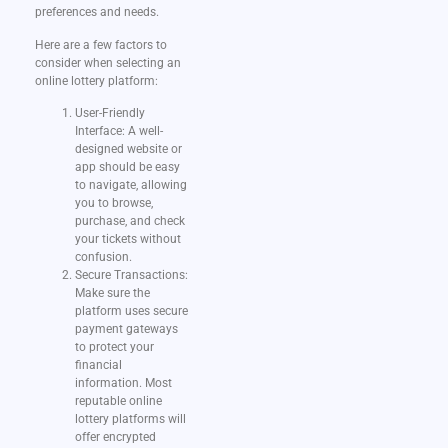
preferences and needs.
Here are a few factors to
consider when selecting an
online lottery platform:
User-Friendly
Interface: A well-
designed website or
app should be easy
to navigate, allowing
you to browse,
purchase, and check
your tickets without
confusion.
Secure Transactions:
Make sure the
platform uses secure
payment gateways
to protect your
financial
information. Most
reputable online
lottery platforms will
offer encrypted