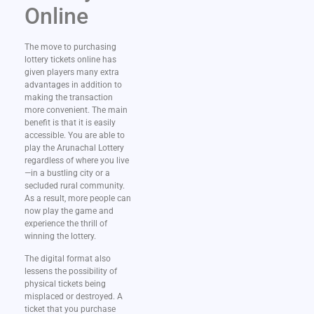
Online
The move to purchasing
lottery tickets online has
given players many extra
advantages in addition to
making the transaction
more convenient. The main
benefit is that it is easily
accessible. You are able to
play the Arunachal Lottery
regardless of where you live
—in a bustling city or a
secluded rural community.
As a result, more people can
now play the game and
experience the thrill of
winning the lottery.
The digital format also
lessens the possibility of
physical tickets being
misplaced or destroyed. A
ticket that you purchase