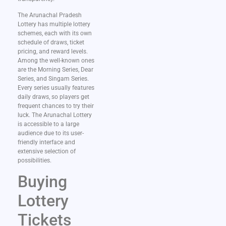
The Arunachal Pradesh
Lottery has multiple lottery
schemes, each with its own
schedule of draws, ticket
pricing, and reward levels.
Among the well-known ones
are the Morning Series, Dear
Series, and Singam Series.
Every series usually features
daily draws, so players get
frequent chances to try their
luck. The Arunachal Lottery
is accessible to a large
audience due to its user-
friendly interface and
extensive selection of
possibilities.
Buying
Lottery
Tickets