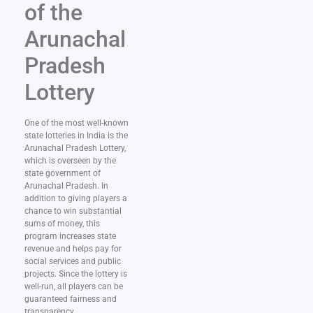
of the
Arunachal
Pradesh
Lottery
One of the most well-known
state lotteries in India is the
Arunachal Pradesh Lottery,
which is overseen by the
state government of
Arunachal Pradesh. In
addition to giving players a
chance to win substantial
sums of money, this
program increases state
revenue and helps pay for
social services and public
projects. Since the lottery is
well-run, all players can be
guaranteed fairness and
transparency.