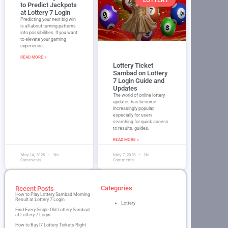
LOTTERY
to Predict Jackpots
at Lottery 7 Login
Predicting your next big win
is all about turning patterns
into possibilities. If you want
to elevate your gaming
experience,
READ MORE »
Lottery Ticket
Sambad on Lottery
7 Login Guide and
Updates
The world of online lottery
updates has become
increasingly popular,
especially for users
searching for quick access
to results, guides,
READ MORE »
May 14, 2026
No
May 7, 2026
No
Comments
Comments
Categories
Recent Posts
How to Play Lottery Sambad Morning
Result at Lottery 7 Login
Lottery
Find Every Single Old Lottery Sambad
at Lottery 7 Login
How to Buy l7 Lottery Tickets Right