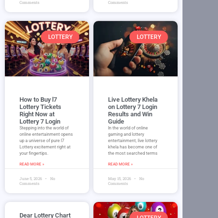
Comments
Comments
LOTTERY
LOTTERY
How to Buy l7
Live Lottery Khela
Lottery Tickets
on Lottery 7 Login
Right Now at
Results and Win
Lottery 7 Login
Guide
Stepping into the world of
In the world of online
online entertainment opens
gaming and lottery
up a universe of pure l7
entertainment, live lottery
Lottery excitement right at
khela has become one of
your fingertips.
the most searched terms
READ MORE »
READ MORE »
June 5, 2026
No
May 15, 2026
No
Comments
Comments
Dear Lottery Chart