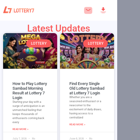
Latest Updates
LOTTERY
LOTTERY
How to Play Lottery
Find Every Single
Sambad Morning
Old Lottery Sambad
Result at Lottery 7
at Lottery 7 Login
Login
Whether you are a
seasoned enthusiast or a
Starting your day with a
newcomer to the
surge of anticipation is an
excitement of daily draws,
unmatched feeling that
having access to a
keeps thousands of
centralized
enthusiasts coming back
every
READ MORE »
READ MORE »
July 7, 2026
No
June 8, 2026
No