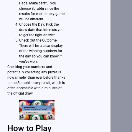
Page: Make careful you
choose Surabhi since the
results for each lottery game
will be different.
Choose the Day: Pick the
draw date that interests you
to get the right answer.
Check Out the Outcome:
There will be a clear display
of the winning numbers for
the day so you can know if
you’ve won.
Checking your numbers and
potentially collecting any prizes is
now simpler than ever before thanks
to the Surabhi lottery result, which is
often accessible within minutes of
the official draw.
How to Play