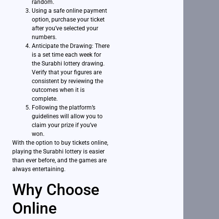
random.
Using a safe online payment
option, purchase your ticket
after you’ve selected your
numbers.
Anticipate the Drawing: There
is a set time each week for
the Surabhi lottery drawing.
Verify that your figures are
consistent by reviewing the
outcomes when it is
complete.
Following the platform’s
guidelines will allow you to
claim your prize if you’ve
won.
With the option to buy tickets online,
playing the Surabhi lottery is easier
than ever before, and the games are
always entertaining.
Why Choose
Online