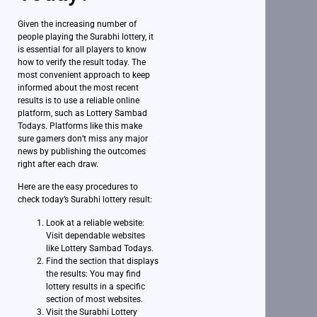
Given the increasing number of
people playing the Surabhi lottery, it
is essential for all players to know
how to verify the result today. The
most convenient approach to keep
informed about the most recent
results is to use a reliable online
platform, such as Lottery Sambad
Todays. Platforms like this make
sure gamers don’t miss any major
news by publishing the outcomes
right after each draw.
Here are the easy procedures to
check today’s Surabhi lottery result:
Look at a reliable website:
Visit dependable websites
like Lottery Sambad Todays.
Find the section that displays
the results: You may find
lottery results in a specific
section of most websites.
Visit the Surabhi Lottery