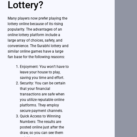
Lottery?
Many players now prefer playing the
lottery online because of its rising
popularity. The advantages of an
online lottery platform include a
large array of choices, safety, and
convenience. The Surabhi lottery and
similar online games have a large
fan base for the following reasons:
Enjoyment: You won’t have to
leave your house to play,
saving you time and effort.
Security: You can be certain
that your financial
transactions are safe when
you utilize reputable online
platforms. They employ
secure payment channels.
Quick Access to Winning
Numbers: The results are
posted online just after the
draw, so you can see them