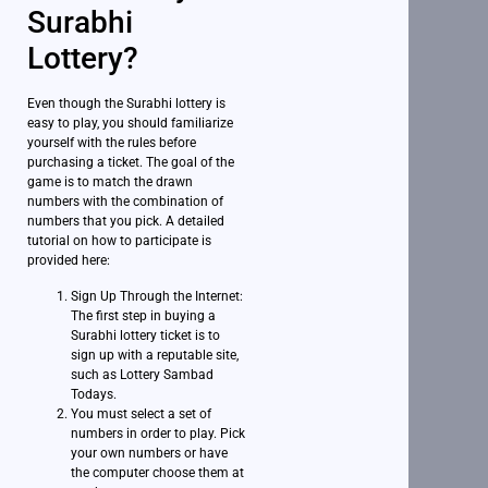
Surabhi
Lottery?
Even though the Surabhi lottery is
easy to play, you should familiarize
yourself with the rules before
purchasing a ticket. The goal of the
game is to match the drawn
numbers with the combination of
numbers that you pick. A detailed
tutorial on how to participate is
provided here:
Sign Up Through the Internet:
The first step in buying a
Surabhi lottery ticket is to
sign up with a reputable site,
such as Lottery Sambad
Todays.
You must select a set of
numbers in order to play. Pick
your own numbers or have
the computer choose them at