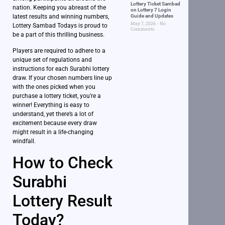
Lottery Ticket Sambad
nation. Keeping you abreast of the
on Lottery 7 Login
latest results and winning numbers,
Guide and Updates
May 7, 2026
No
Lottery Sambad Todays is proud to
Comments
be a part of this thrilling business.
Players are required to adhere to a
unique set of regulations and
instructions for each Surabhi lottery
draw. If your chosen numbers line up
with the ones picked when you
purchase a lottery ticket, you’re a
winner! Everything is easy to
understand, yet there’s a lot of
excitement because every draw
might result in a life-changing
windfall.
How to Check
Surabhi
Lottery Result
Today?