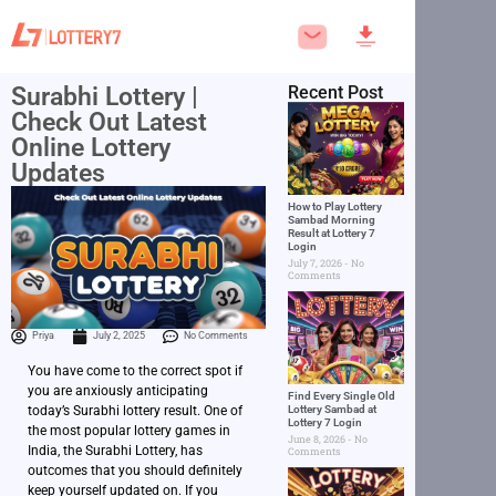
Surabhi Lottery |
Recent Post
Check Out Latest
Online Lottery
Updates
How to Play Lottery
Sambad Morning
Result at Lottery 7
Login
July 7, 2026
No
Comments
Priya
July 2, 2025
No Comments
You have come to the correct spot if
you are anxiously anticipating
Find Every Single Old
Lottery Sambad at
today’s Surabhi lottery result. One of
Lottery 7 Login
the most popular lottery games in
June 8, 2026
No
India, the Surabhi Lottery, has
Comments
outcomes that you should definitely
keep yourself updated on. If you