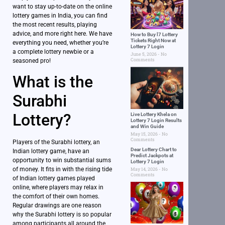
want to stay up-to-date on the online
lottery games in India, you can find
the most recent results, playing
advice, and more right here. We have
How to Buy l7 Lottery
Tickets Right Now at
everything you need, whether you’re
Lottery 7 Login
a complete lottery newbie or a
June 5, 2026
No
Comments
seasoned pro!
What is the
Surabhi
Lottery?
Live Lottery Khela on
Lottery 7 Login Results
and Win Guide
May 15, 2026
No
Comments
Players of the Surabhi lottery, an
Dear Lottery Chart to
Indian lottery game, have an
Predict Jackpots at
opportunity to win substantial sums
Lottery 7 Login
of money. It fits in with the rising tide
May 14, 2026
No
Comments
of Indian lottery games played
online, where players may relax in
the comfort of their own homes.
Regular drawings are one reason
why the Surabhi lottery is so popular
among participants all around the