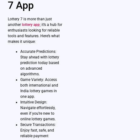
7 App
Lottery 7 is more than just
another
lottery app
; it’s a hub for
enthusiasts looking for reliable
tools and features. Here’s what
makes it unique:
Accurate Predictions:
Stay ahead with lottery
prediction today based
on advanced
algorithms.
Game Variety: Access
both international and
India lottery games in
one app.
Intuitive Design:
Navigate effortlessly,
even if you’re new to
online lottery games.
Secure Transactions:
Enjoy fast, safe, and
reliable payment