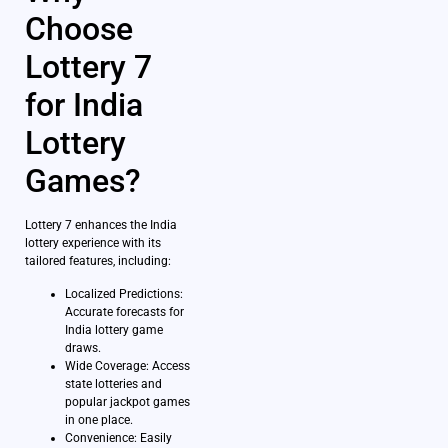
Choose
Lottery 7
for India
Lottery
Games?
Lottery 7 enhances the India
lottery experience with its
tailored features, including:
Localized Predictions:
Accurate forecasts for
India lottery game
draws.
Wide Coverage: Access
state lotteries and
popular jackpot games
in one place.
Convenience: Easily