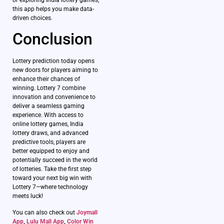
or exploring India lottery games,
this app helps you make data-
driven choices.
Conclusion
Lottery prediction today opens
new doors for players aiming to
enhance their chances of
winning. Lottery 7 combine
innovation and convenience to
deliver a seamless gaming
experience. With access to
online lottery games, India
lottery draws, and advanced
predictive tools, players are
better equipped to enjoy and
potentially succeed in the world
of lotteries. Take the first step
toward your next big win with
Lottery 7—where technology
meets luck!
You can also check out
Joymall
App
,
Lulu Mall App
,
Color Win