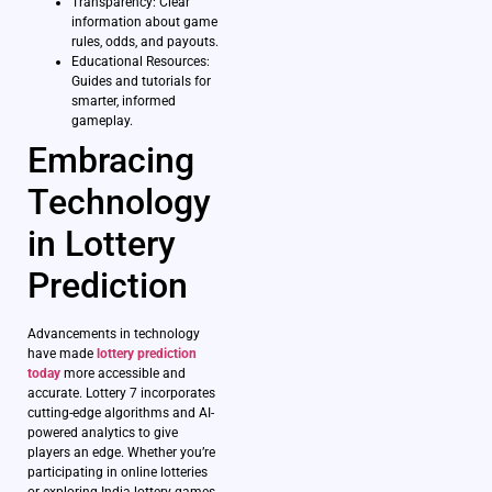
Transparency: Clear
information about game
rules, odds, and payouts.
Educational Resources:
Guides and tutorials for
smarter, informed
gameplay.
Embracing
Technology
in Lottery
Prediction
Advancements in technology
have made
lottery prediction
today
more accessible and
accurate. Lottery 7 incorporates
cutting-edge algorithms and AI-
powered analytics to give
players an edge. Whether you’re
participating in online lotteries