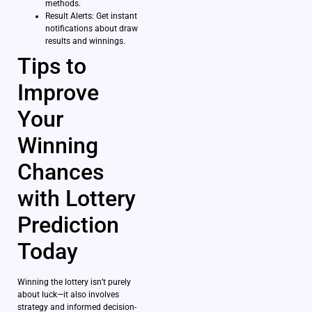
methods.
Result Alerts: Get instant
notifications about draw
results and winnings.
Tips to
Improve
Your
Winning
Chances
with Lottery
Prediction
Today
Winning the lottery isn’t purely
about luck—it also involves
strategy and informed decision-