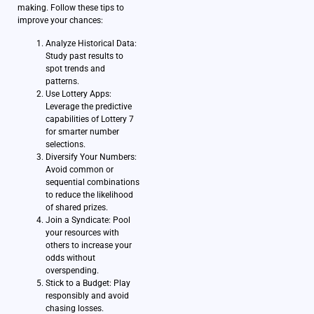
making. Follow these tips to
improve your chances:
Analyze Historical Data:
Study past results to
spot trends and
patterns.
Use Lottery Apps:
Leverage the predictive
capabilities of Lottery 7
for smarter number
selections.
Diversify Your Numbers:
Avoid common or
sequential combinations
to reduce the likelihood
of shared prizes.
Join a Syndicate: Pool
your resources with
others to increase your
odds without
overspending.
Stick to a Budget: Play
responsibly and avoid
chasing losses.