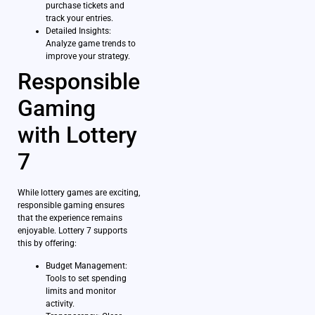
purchase tickets and
track your entries.
Detailed Insights:
Analyze game trends to
improve your strategy.
Responsible
Gaming
with Lottery
7
While lottery games are exciting,
responsible gaming ensures
that the experience remains
enjoyable. Lottery 7 supports
this by offering:
Budget Management:
Tools to set spending
limits and monitor
activity.