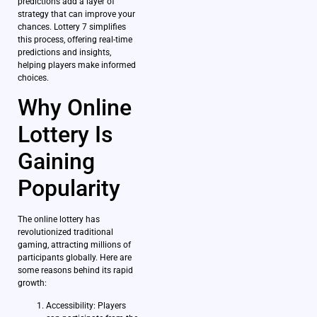
predictions add a layer of
strategy that can improve your
chances. Lottery 7 simplifies
this process, offering real-time
predictions and insights,
helping players make informed
choices.
Why Online
Lottery Is
Gaining
Popularity
The online lottery has
revolutionized traditional
gaming, attracting millions of
participants globally. Here are
some reasons behind its rapid
growth:
Accessibility: Players