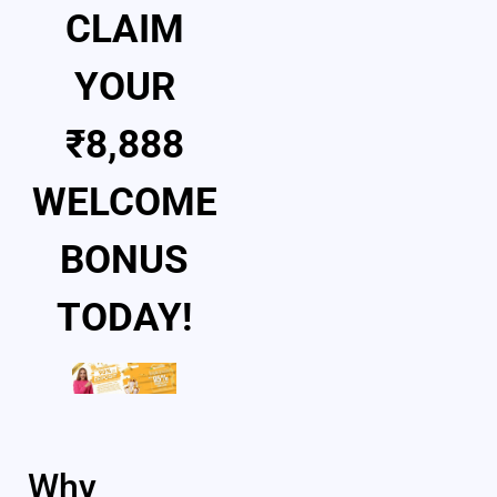
CLAIM
YOUR
₹8,888
WELCOME
BONUS
TODAY!
Why