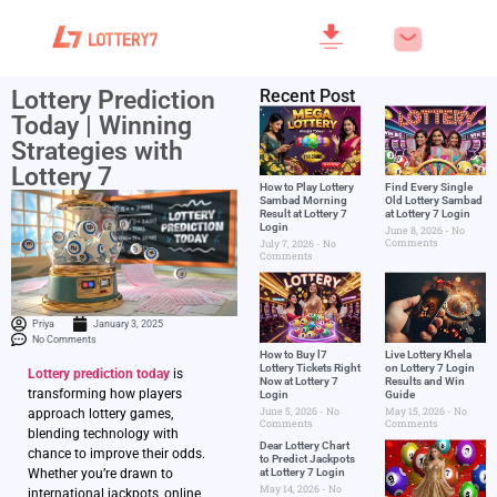
Lottery Prediction
Recent Post
Today | Winning
Strategies with
Lottery 7
How to Play Lottery
Find Every Single
Sambad Morning
Old Lottery Sambad
Result at Lottery 7
at Lottery 7 Login
Login
June 8, 2026
No
Comments
July 7, 2026
No
Comments
Priya
January 3, 2025
No Comments
How to Buy l7
Live Lottery Khela
Lottery Tickets Right
on Lottery 7 Login
Lottery prediction today
is
Now at Lottery 7
Results and Win
transforming how players
Login
Guide
June 5, 2026
No
May 15, 2026
No
approach lottery games,
Comments
Comments
blending technology with
Dear Lottery Chart
chance to improve their odds.
to Predict Jackpots
at Lottery 7 Login
Whether you’re drawn to
May 14, 2026
No
international jackpots, online