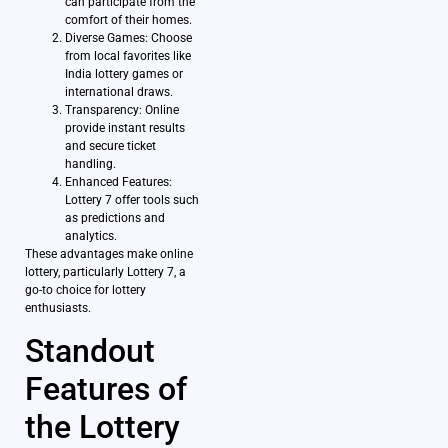
can participate from the
comfort of their homes.
Diverse Games: Choose
from local favorites like
India lottery games or
international draws.
Transparency: Online
provide instant results
and secure ticket
handling.
Enhanced Features:
Lottery 7 offer tools such
as predictions and
analytics.
These advantages make online
lottery, particularly Lottery 7, a
go-to choice for lottery
enthusiasts.
Standout
Features of
the Lottery