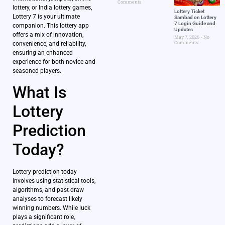
Comments
lottery, or India lottery games,
Lottery Ticket
Lottery 7 is your ultimate
Sambad on Lottery
7 Login Guide and
companion. This lottery app
Updates
offers a mix of innovation,
May 7, 2026
No
Comments
convenience, and reliability,
ensuring an enhanced
experience for both novice and
seasoned players.
What Is
Lottery
Prediction
Today?
Lottery prediction today
involves using statistical tools,
algorithms, and past draw
analyses to forecast likely
winning numbers. While luck
plays a significant role,