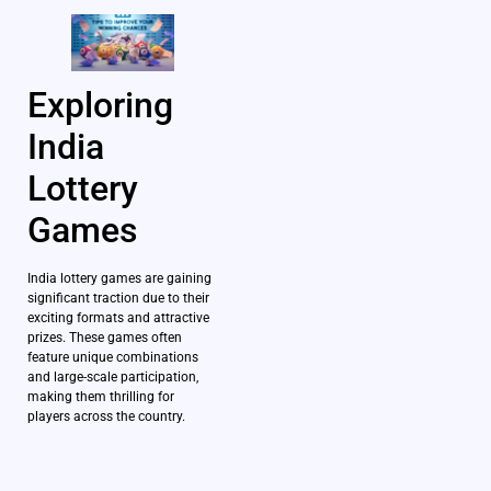
Exploring
India
Lottery
Games
India lottery games are gaining
significant traction due to their
exciting formats and attractive
prizes. These games often
feature unique combinations
and large-scale participation,
making them thrilling for
players across the country.